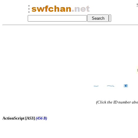
(Click the ID number abov
ActionScript [AS3]
(456 B)