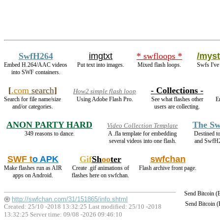
SwfH264
imgtxt
* swfloops *
/myst
Embed H.264/AAC videos
Put text into images.
Mixed flash loops.
Swfs I've
into SWF containers.
[
.com
search
]
- Collections -
How2 simple flash loop
Search for file name/size
Using Adobe Flash Pro.
See what flashes other
E
and/or categories.
users are collecting.
ANON PARTY HARD
The Sw
Video Collection Template
349 reasons to dance.
A .fla template for embedding
Destined t
several videos into one flash.
and SwfH
SWF t
o APK
Gif
Sh
oo
ter
swfchan
Make flashes run as AIR
Create .gif animations of
Flash archive front page.
apps on Android.
flashes here on swfchan.
Send Bitcoin 
http://swfchan.com/31/151865/info.shtml
Send Bitcoin 
Created: 25/10 -2018 13:32:25 Last modified:
25/10 -2018
13:32:25
Server time: 09/08 -2026 09:46:10