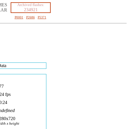
MES
Archived flashes:
234921
LAR
P0001
·
P2686
·
P5371
ata
77
24 fps
0:24
ndefined
280x720
idth x height