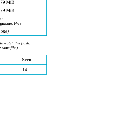
,79 MiB
,79 MiB
o
ignature: FWS
none)
to watch this flash.
e same file.)
Seen
14