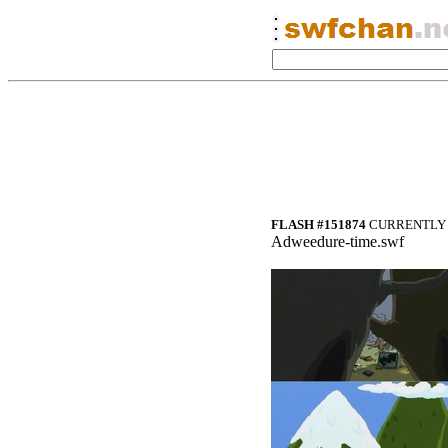
FLASH #151874
CURRENTLY 
Adweedure-time.swf