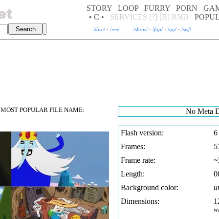
STORY
LOOP
FURRY
PORN
GA
• C •
SERVICES
[?]
[R]
RND
POPU
/
disc
/
·
/
res
/
—
/
show
/
·
/
fap
/
·
/
gg
/
·
/
swf
/
MOST POPULAR FILE NAME:
No Meta D
Flash version:
6
Frames:
5
Frame rate:
~
Length:
0
Background color:
u
Dimensions:
1
w