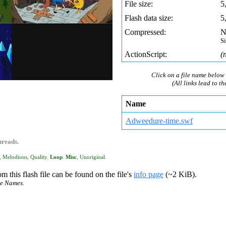
File size:
5
Flash data size:
5
Compressed:
N
S
ActionScript:
(
Click on a file name below 
(All links lead to th
Name
Adweedure-time.swf
hreads.
,
Melodious
,
Quality
.
Loop
.
Misc
,
Unoriginal
.
m this flash file can be found on the file's
info page
(~2 KiB).
ce Names.