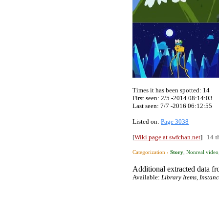
Times it has been spotted:
14
First seen: 2/5 -2014 08:14:03
Last seen:
7/7 -2016 06:12:55
Listed on:
Page 3038
[
Wiki page at swfchan.net
]
14 t
Categorization ›
Story
,
Nonreal video
Additional extracted data fro
Available:
Library Items, Instan