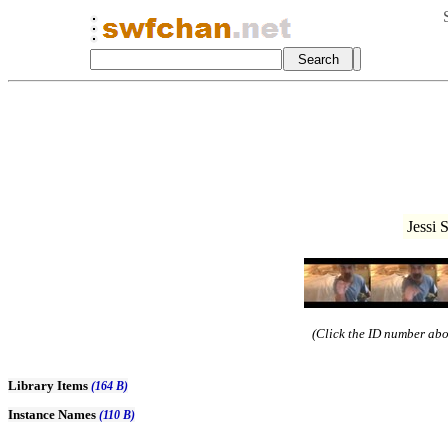
Jessi 
(Click the ID number abov
Library Items
(164 B)
Instance Names
(110 B)