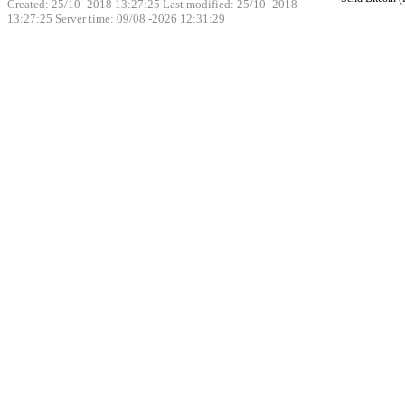
Created: 25/10 -2018 13:27:25 Last modified:
25/10 -2018
13:27:25
Server time: 09/08 -2026 12:31:29