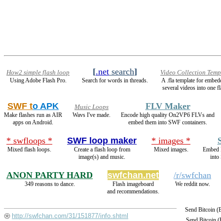
[
.net
search
]
How2 simple flash loop
Video Collection Temp
Using Adobe Flash Pro.
Search for words in threads.
A .fla template for embed
several videos into one fl
SWF t
o APK
FLV Maker
Music Loops
Make flashes run as AIR
Wavs I've made.
Encode high quality On2VP6 FLVs and
apps on Android.
embed them into SWF containers.
* swfloops *
SWF loop maker
* images *
Mixed flash loops.
Create a flash loop from
Mixed images.
Embed 
image(s) and music.
into
ANON PARTY HARD
swfchan.net
/r/swfchan
349 reasons to dance.
Flash imageboard
We reddit now.
and recommendations.
Send Bitcoin 
http://swfchan.com/31/151877/info.shtml
Send Bitcoin 