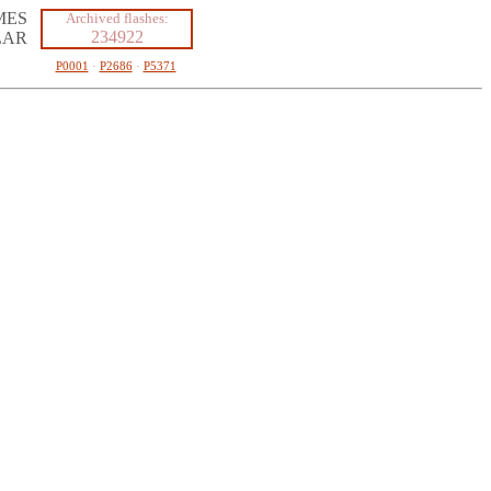
MES
Archived flashes:
234922
LAR
P0001
·
P2686
·
P5371