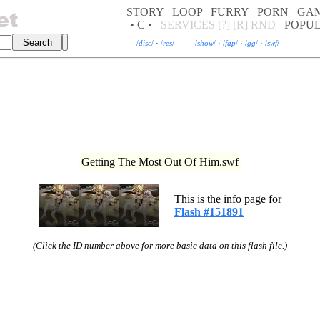
STORY
LOOP
FURRY
PORN
GA
• C •
SERVICES
[?]
[R]
RND
POPU
/
disc
/
·
/
res
/
—
/
show
/
·
/
fap
/
·
/
gg
/
·
/
swf
/
Getting The Most Out Of Him.swf
This is the info page for
Flash #151891
(Click the ID number above for more basic data on this flash file.)