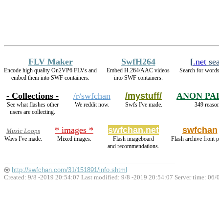
FLV Maker
SwfH264
[
.net
sea
Encode high quality On2VP6 FLVs and
Embed H.264/AAC videos
Search for words
embed them into SWF containers.
into SWF containers.
- Collections -
/r/swfchan
/mystuff/
ANON PA
See what flashes other
We reddit now.
Swfs I've made.
349 reason
users are collecting.
* images *
swfchan.net
swfchan
Music Loops
Wavs I've made.
Mixed images.
Flash imageboard
Flash archive front 
and recommendations.
http://swfchan.com/31/151891/info.shtml
Created: 9/8 -2019 20:54:07 Last modified:
9/8 -2019 20:54:07
Server time: 06/