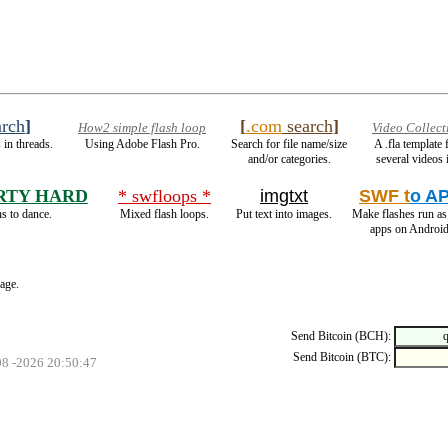
rch
]
[
.com
search
]
How2 simple flash loop
Video Collect
 in threads.
Using Adobe Flash Pro.
Search for file name/size
A .fla template
and/or categories.
several videos 
RTY HARD
* swfloops *
imgtxt
SWF t
o A
s to dance.
Mixed flash loops.
Put text into images.
Make flashes run a
apps on Android
page.
Send Bitcoin (BCH):
Send Bitcoin (BTC):
08 -2026 20:50:47