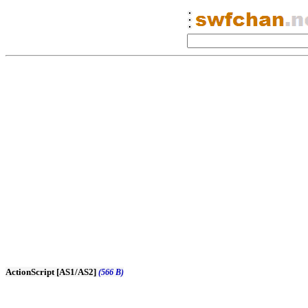
ActionScript [AS1/AS2]
(566 B)