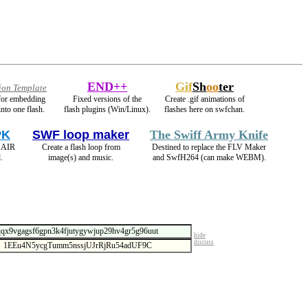
END++
Gif
Sh
oo
ter
ion Template
 for embedding
Fixed versions of the
Create .gif animations of
into one flash.
flash plugins (Win/Linux).
flashes here on swfchan.
PK
SWF loop maker
The Swiff Army Knife
s AIR
Create a flash loop from
Destined to replace the FLV Maker
.
image(s) and music.
and SwfH264 (can make WEBM).
hide
discuss