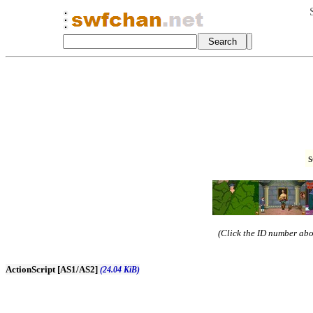
s
(Click the ID number abov
ActionScript [AS1/AS2]
(24.04 KiB)