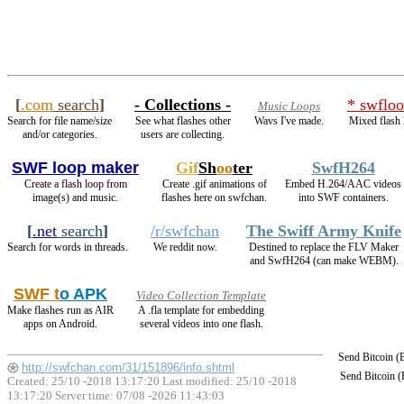
[
.com
search
]
- Collections -
* swfloo
Music Loops
Search for file name/size
See what flashes other
Wavs I've made.
Mixed flash 
and/or categories.
users are collecting.
SWF loop maker
Gif
Sh
oo
ter
SwfH264
Create a flash loop from
Create .gif animations of
Embed H.264/AAC videos
image(s) and music.
flashes here on swfchan.
into SWF containers.
[
.net
search
]
/r/swfchan
The Swiff Army Knife
Search for words in threads.
We reddit now.
Destined to replace the FLV Maker
and SwfH264 (can make WEBM).
SWF t
o APK
Video Collection Template
Make flashes run as AIR
A .fla template for embedding
apps on Android.
several videos into one flash.
Send Bitcoin 
http://swfchan.com/31/151896/info.shtml
Send Bitcoin 
Created: 25/10 -2018 13:17:20 Last modified:
25/10 -2018
13:17:20
Server time: 07/08 -2026 11:43:03