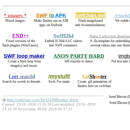
* images *
SWF t
o APK
swfchan.net
/r/swfc
Mixed images.
Make flashes run as AIR
Flash imageboard
We reddit 
apps on Android.
and recommendations.
END++
SwfH264
Video Collection Templat
Fixed versions of the
Embed H.264/AAC videos
A .fla template for embeddin
flash plugins (Win/Linux).
into SWF containers.
several videos into one flash
SWF loop maker
ANON PARTY HARD
imgtx
Create a flash loop from
349 reasons to dance.
Put text into 
image(s) and music.
[
.net
search
]
/mystuff/
Gif
Sh
oo
ter
Search for words in threads.
Swfs I've made.
Create .gif animations of
flashes here on swfchan.
Send Bitcoin 
http://swfchan.com/31/151898/index.shtml
Send Bitcoin 
Created: 25/10 -2018 13:16:39 Last modified:
25/10 -2018
13:16:39
Server time: 06/08 -2026 09:37:21