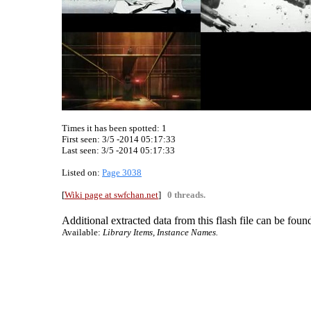
Times it has been spotted:
1
First seen: 3/5 -2014 05:17:33
Last seen:
3/5 -2014 05:17:33
Listed on:
Page 3038
[
Wiki page at swfchan.net
]
0 threads.
Additional extracted data from this flash file can be found
Available:
Library Items, Instance Names.