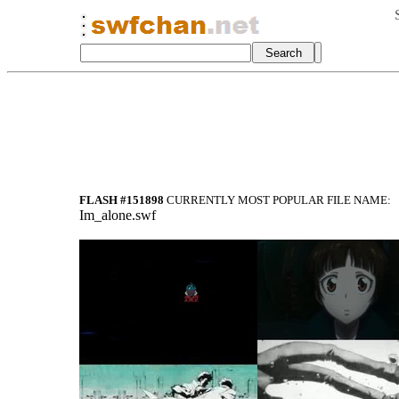
FLASH #151898
CURRENTLY MOST POPULAR FILE NAME:
Im_alone.swf