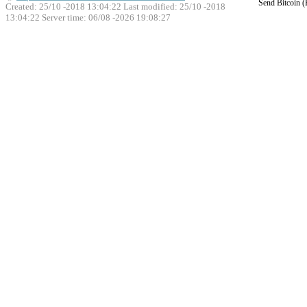
Send Bitcoin 
Created: 25/10 -2018 13:04:22 Last modified:
25/10 -2018
13:04:22
Server time: 06/08 -2026 19:08:27