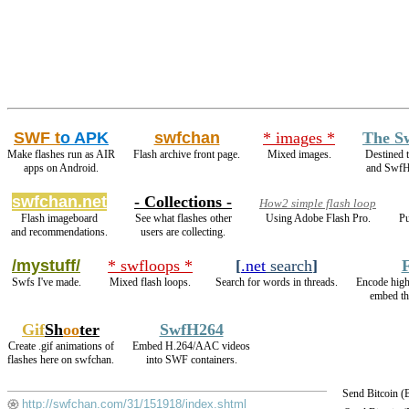
SWF t
o APK
swfchan
* images *
The S
Make flashes run as AIR
Flash archive front page.
Mixed images.
Destined 
apps on Android.
and SwfH
swfchan.net
- Collections -
How2 simple flash loop
Flash imageboard
See what flashes other
Using Adobe Flash Pro.
Pu
and recommendations.
users are collecting.
/mystuff/
* swfloops *
[
.net
search
]
Swfs I've made.
Mixed flash loops.
Search for words in threads.
Encode hig
embed th
Gif
Sh
oo
ter
SwfH264
Create .gif animations of
Embed H.264/AAC videos
flashes here on swfchan.
into SWF containers.
Send Bitcoin 
http://swfchan.com/31/151918/index.shtml