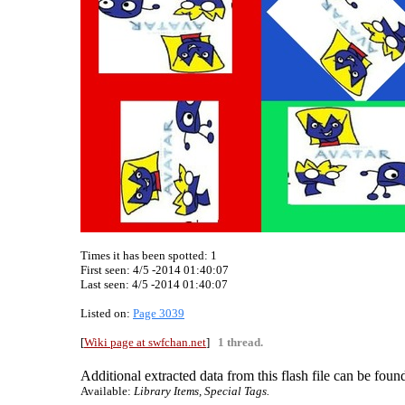
Times it has been spotted:
1
First seen: 4/5 -2014 01:40:07
Last seen:
4/5 -2014 01:40:07
Listed on:
Page 3039
[
Wiki page at swfchan.net
]
1 thread.
Additional extracted data from this flash file can be found
Available:
Library Items, Special Tags.