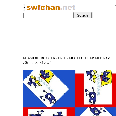
FLASH #151918
CURRENTLY MOST POPULAR FILE NAME:
z0r-de_3431.swf