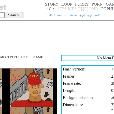
STORY
LOOP
FURRY
PORN
GA
• C •
SERVICES
[?]
[R]
RND
POPU
/
disc
/
·
/
res
/
—
/
show
/
·
/
fap
/
·
/
gg
/
·
/
swf
/
MOST POPULAR FILE NAME:
No Meta D
Flash version:
7
Frames:
2
Frame rate:
2
Length:
0
Background color:
#
Dimensions:
3
w