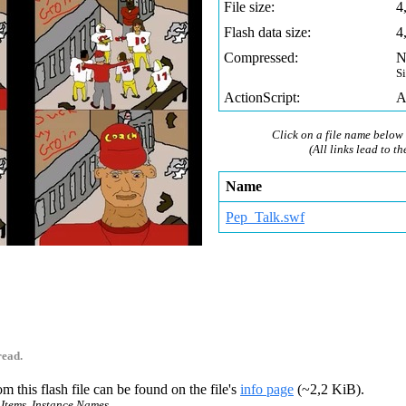
File size:
4
Flash data size:
4
Compressed:
N
S
ActionScript:
A
Click on a file name below 
(All links lead to th
Name
Pep_Talk.swf
read.
m this flash file can be found on the file's
info page
(~2,2 KiB).
 Items, Instance Names.