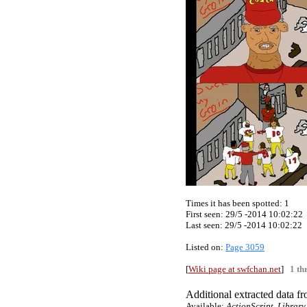
Times it has been spotted:
1
First seen: 29/5 -2014 10:02:22
Last seen:
29/5 -2014 10:02:22
Listed on:
Page 3059
[
Wiki page at swfchan.net
]
1 th
Additional extracted data fro
Available:
ActionScript, Library