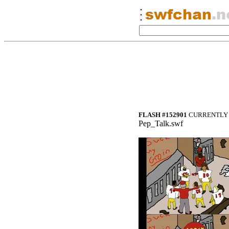
FLASH #152901
CURRENTLY 
Pep_Talk.swf