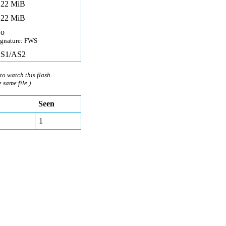
,22 MiB
,22 MiB
o
ignature: FWS
S1/AS2
to watch this flash.
e same file.)
Seen
1