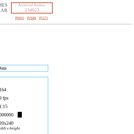
MES
Archived flashes:
234923
LAR
P0001
·
P2686
·
P5371
ata
164
9 fps
1:15
000000
20x240
idth x height