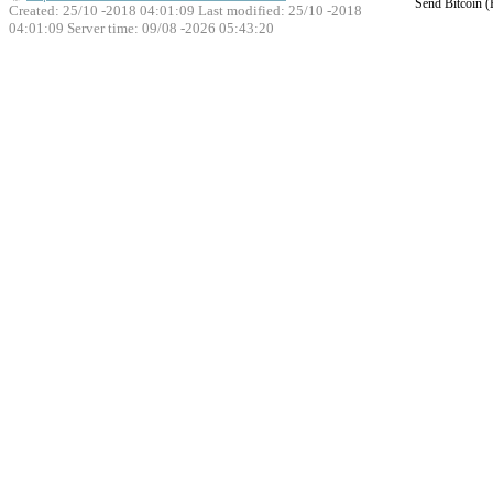
Send Bitcoin 
Created: 25/10 -2018 04:01:09 Last modified:
25/10 -2018
04:01:09
Server time: 09/08 -2026 05:43:20