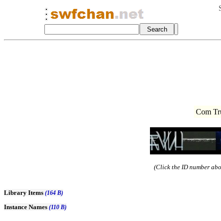
Com Tru
(Click the ID number abov
Library Items
(164 B)
Instance Names
(110 B)