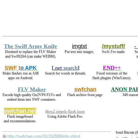
The Swiff Army Knife
imgtxt
/mystuff/
-
Destined to replace the FLV Maker
Put text into images.
Swfs I've made.
Se
and SwfH264 (can make WEBM).
u
SWF t
o APK
[
.net
search
]
END++
Make flashes run as AIR
Search for words in threads.
Fixed versions of the
apps on Android.
flash plugins (Win/Linux).
FLV Maker
swfchan
ANON PA
Encode high quality On2VP6 FLVs and
Flash archive front page.
349 reason
embed them into SWF containers.
swfchan.net
How2 simple flash loop
Flash imageboard
Using Adobe Flash Pro.
and recommendations.
Send Bitcoin 
http://swfchan.com/31/152928/info.shtml