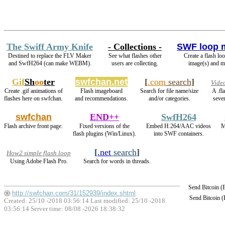
The Swiff Army Knife
- Collections -
SWF loop 
Destined to replace the FLV Maker
See what flashes other
Create a flash lo
and SwfH264 (can make WEBM).
users are collecting.
image(s) and m
Gif
Sh
oo
ter
swfchan.net
[
.com
search
]
Vide
Create .gif animations of
Flash imageboard
Search for file name/size
A .fl
flashes here on swfchan.
and recommendations.
and/or categories.
sever
swfchan
END++
SwfH264
Flash archive front page.
Fixed versions of the
Embed H.264/AAC videos
M
flash plugins (Win/Linux).
into SWF containers.
[
.net
search
]
How2 simple flash loop
Using Adobe Flash Pro.
Search for words in threads.
Send Bitcoin 
http://swfchan.com/31/152939/index.shtml
Send Bitcoin 
Created: 25/10 -2018 03:56:14 Last modified:
25/10 -2018
03:56:14
Server time: 08/08 -2026 18:38:32