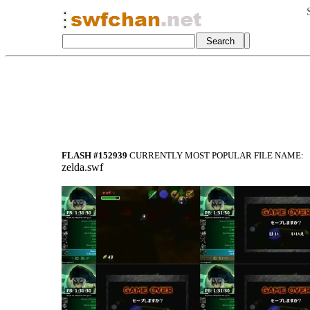
FLASH #152939
CURRENTLY MOST POPULAR FILE NAME:
zelda.swf