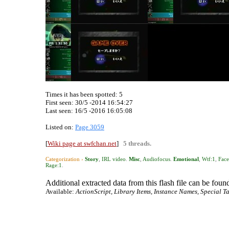
Times it has been spotted:
5
First seen: 30/5 -2014 16:54:27
Last seen:
16/5 -2016 16:05:08
Listed on:
Page 3059
[
Wiki page at swfchan.net
]
5 threads.
Categorization ›
Story
,
IRL video
.
Misc
,
Audiofocus
.
Emotional
,
Wtf:1
,
Fac
Rage:1
.
Additional extracted data from this flash file can be found
Available:
ActionScript, Library Items, Instance Names, Special Ta