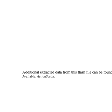
Additional extracted data from this flash file can be found
Available:
ActionScript.