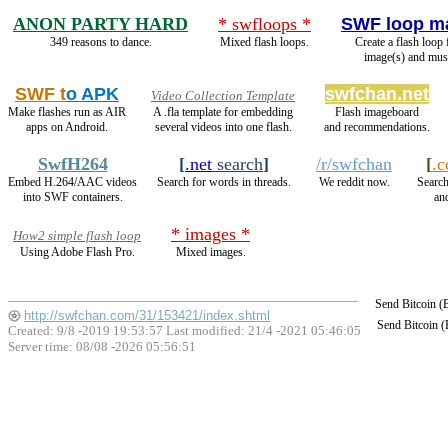
ANON PARTY HARD
* swfloops *
SWF loop m
349 reasons to dance.
Mixed flash loops.
Create a flash loop
image(s) and mus
SWF t
o APK
swfchan.net
Video Collection Template
Make flashes run as AIR
A .fla template for embedding
Flash imageboard
apps on Android.
several videos into one flash.
and recommendations.
SwfH264
[
.net
search
]
/r/swfchan
[
.
Embed H.264/AAC videos
Search for words in threads.
We reddit now.
Search
into SWF containers.
and
* images *
How2 simple flash loop
Using Adobe Flash Pro.
Mixed images.
Send Bitcoin 
http://swfchan.com/31/153421/index.shtml
Send Bitcoin 
Created: 9/8 -2019 19:53:57 Last modified:
21/4 -2021 05:46:05
Server time: 08/08 -2026 05:56:51