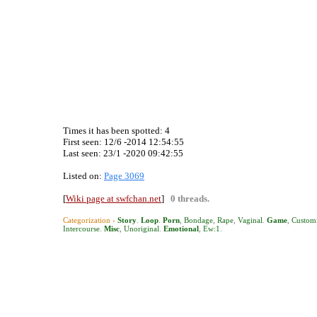
Times it has been spotted:
4
First seen: 12/6 -2014 12:54:55
Last seen:
23/1 -2020 09:42:55
Listed on:
Page 3069
[
Wiki page at swfchan.net
]
0 threads.
Categorization ›
Story
.
Loop
.
Porn
,
Bondage
,
Rape
,
Vaginal
.
Game
,
Customi
Intercourse
.
Misc
,
Unoriginal
.
Emotional
,
Ew:1
.