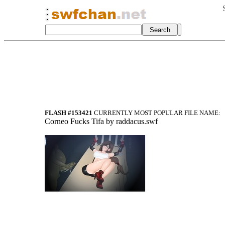
FLASH #153421
CURRENTLY MOST POPULAR FILE NAME:
Corneo Fucks Tifa by raddacus.swf