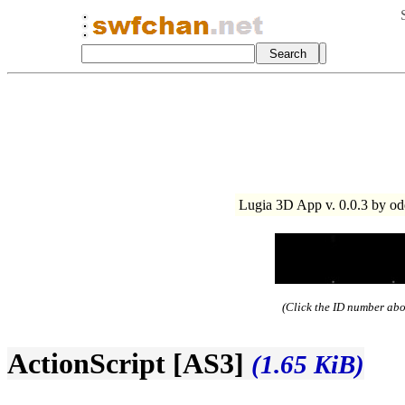
Lugia 3D App v. 0.0.3 by od
(Click the ID number abov
ActionScript [AS3]
(1.65 KiB)