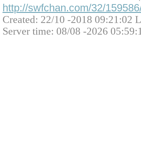
http://swfchan.com/32/159586/
Created: 22/10 -2018 09:21:02 L
Server time: 08/08 -2026 05:59: