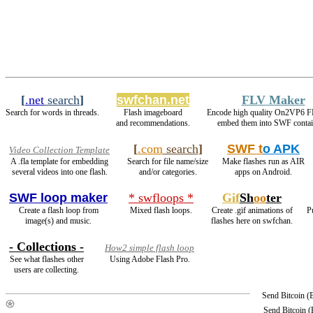
[
.net
search
]
swfchan.net
FLV Maker
Search for words in threads.
Flash imageboard
Encode high quality On2VP6 F
and recommendations.
embed them into SWF contai
[
.com
search
]
SWF t
o APK
Video Collection Template
A .fla template for embedding
Search for file name/size
Make flashes run as AIR
several videos into one flash.
and/or categories.
apps on Android.
SWF loop maker
* swfloops *
Gif
Sh
oo
ter
Create a flash loop from
Mixed flash loops.
Create .gif animations of
P
image(s) and music.
flashes here on swfchan.
- Collections -
How2 simple flash loop
See what flashes other
Using Adobe Flash Pro.
users are collecting.
Send Bitcoin 
Send Bitcoin 