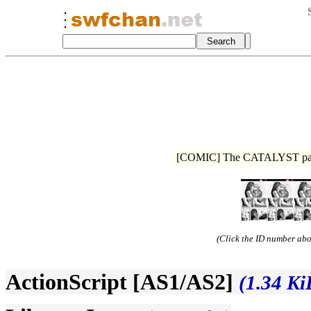
[COMIC] The CATALYST page 
(Click the ID number abov
ActionScript [AS1/AS2]
(1.34 Ki