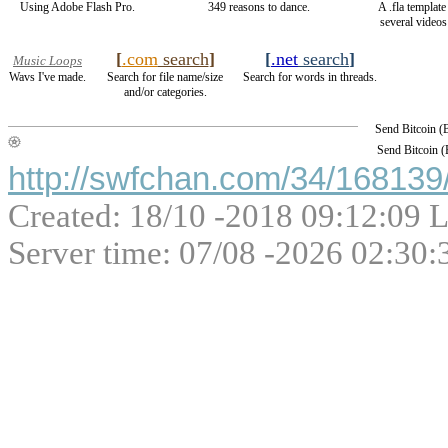
Using Adobe Flash Pro.
349 reasons to dance.
A .fla templat
several videos 
[
.com
search
]
[
.net
search
]
Music Loops
Wavs I've made.
Search for file name/size
Search for words in threads.
and/or categories.
Send Bitcoin 
Send Bitcoin 
http://swfchan.com/34/168139/
Created: 18/10 -2018 09:12:09 L
Server time: 07/08 -2026 02:30: