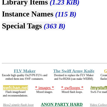
Library Items
(1.23 KiB)
Instance Names
(115 B)
Special Tags
(363 B)
FLV Maker
The Swiff Army Knife
G
Encode high quality On2VP6 FLVs and
Destined to replace the FLV Maker
Creat
embed them into SWF containers.
and SwfH264 (can make WEBM).
flash
swfchan.net
* images *
* swfloops *
/mystuff
Flash imageboard
Mixed images.
Mixed flash loops.
Swfs I've mad
and recommendations.
ANON PARTY HARD
How2 simple flash loop
Video Collec