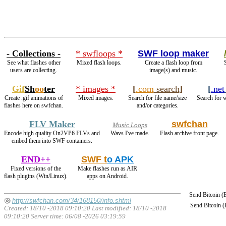
- Collections -
* swfloops *
SWF loop maker
See what flashes other
Mixed flash loops.
Create a flash loop from
users are collecting.
image(s) and music.
Gif
Sh
oo
ter
* images *
[
.com
search
]
[
.net
Create .gif animations of
Mixed images.
Search for file name/size
Search for w
flashes here on swfchan.
and/or categories.
FLV Maker
swfchan
Music Loops
Encode high quality On2VP6 FLVs and
Wavs I've made.
Flash archive front page.
embed them into SWF containers.
END++
SWF t
o APK
Fixed versions of the
Make flashes run as AIR
flash plugins (Win/Linux).
apps on Android.
Send Bitcoin 
http://swfchan.com/34/168150/info.shtml
Send Bitcoin 
Created: 18/10 -2018 09:10:20 Last modified:
18/10 -2018
09:10:20
Server time: 06/08 -2026 03:19:59