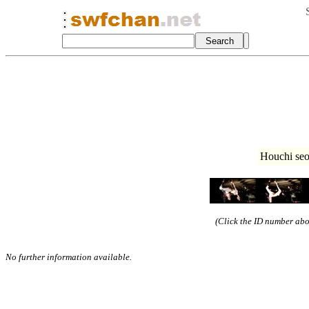
Houchi seo
(Click the ID number abov
No further information available.