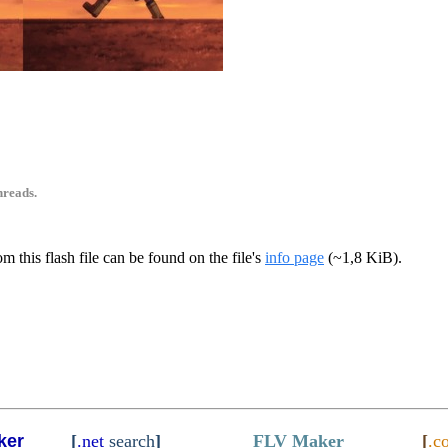
5
hreads.
m this flash file can be found on the file's
info page
(~1,8 KiB).
ker
[
.net
search
]
FLV Maker
[
.c