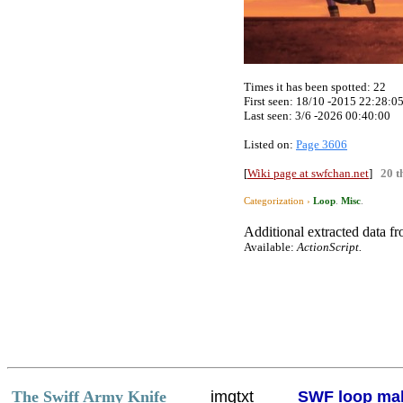
Times it has been spotted:
22
First seen: 18/10 -2015 22:28:0
Last seen:
3/6 -2026 00:40:00
Listed on:
Page 3606
[
Wiki page at swfchan.net
]
20 t
Categorization ›
Loop
.
Misc
.
Additional extracted data fro
Available:
ActionScript.
The Swiff Army Knife
imgtxt
SWF loop ma