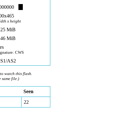
000000
00x465
idth x height
,25 MiB
,46 MiB
es
ignature: CWS
S1/AS2
to watch this flash.
e same file.)
Seen
22