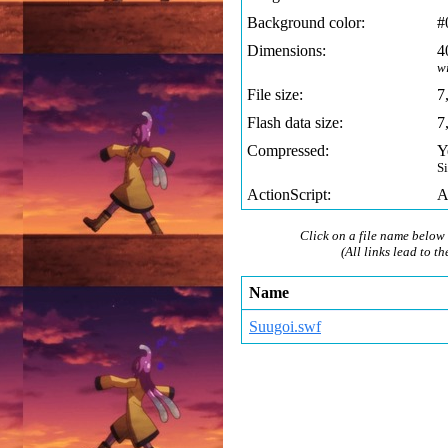
Background color:
#
Dimensions:
4
w
File size:
7
Flash data size:
7
Compressed:
Y
S
ActionScript:
A
Click on a file name below 
(All links lead to th
Name
Suugoi.swf