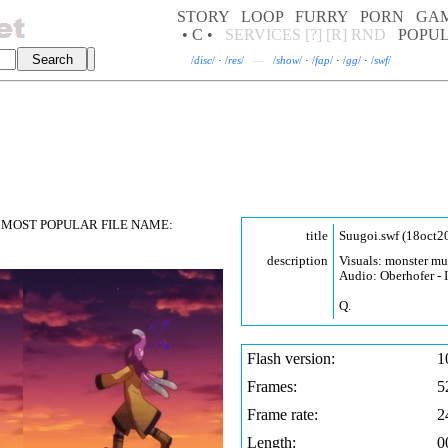
STORY
LOOP
FURRY
PORN
GA
• C •
SERVICES
[?]
[R]
RND
POPU
/
disc
/
·
/
res
/
—
/
show
/
·
/
fap
/
·
/
gg
/
·
/
swf
/
MOST POPULAR FILE NAME:
title
Suugoi.swf (18oct2
description
Visuals: monster m
Audio: Oberhofer - 
Q.
Flash version:
1
Frames:
5
Frame rate:
2
Length:
0