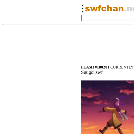
FLASH #180281
CURRENTLY 
Suugoi.swf