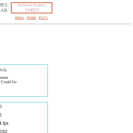
MES
Archived flashes:
234923
LAR
P0001
·
P2686
·
P5371
015)
usume
I Could Go
0
2
4 fps
0:02