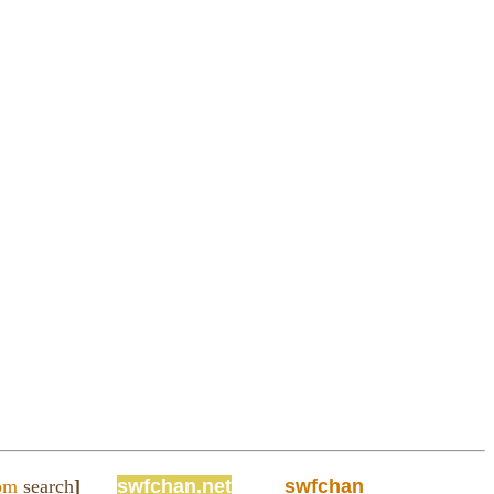
om
search
]
swfchan.net
swfchan