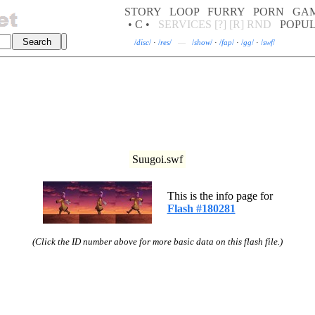
STORY
LOOP
FURRY
PORN
GA
• C •
SERVICES
[?]
[R]
RND
POPU
/
disc
/
·
/
res
/
—
/
show
/
·
/
fap
/
·
/
gg
/
·
/
swf
/
Suugoi.swf
This is the info page for
Flash #180281
(Click the ID number above for more basic data on this flash file.)