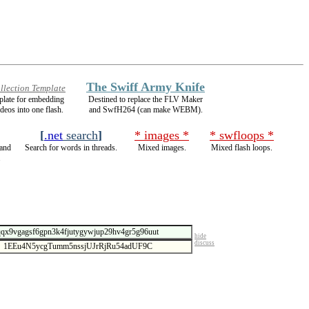
The Swiff Army Knife
llection Template
mplate for embedding
Destined to replace the FLV Maker
ideos into one flash.
and SwfH264 (can make WEBM).
[
.net
search
]
* images *
* swfloops *
and
Search for words in threads.
Mixed images.
Mixed flash loops.
.
hide
discuss