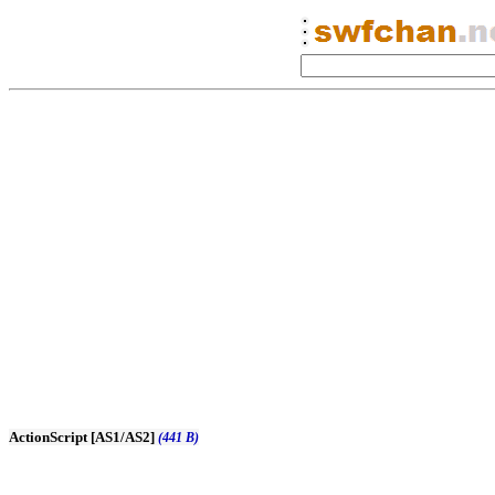
ActionScript [AS1/AS2]
(441 B)