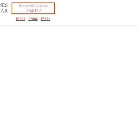
MES
Archived flashes:
234922
LAR
P0001
·
P2686
·
P5371