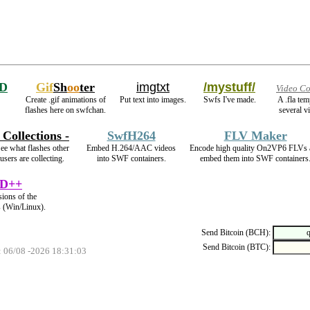
D
Gif
Sh
oo
ter
imgtxt
/mystuff/
Video Co
Create .gif animations of
Put text into images.
Swfs I've made.
A .fla te
flashes here on swfchan.
several v
- Collections -
SwfH264
FLV Maker
ee what flashes other
Embed H.264/AAC videos
Encode high quality On2VP6 FLVs 
users are collecting.
into SWF containers.
embed them into SWF containers
D++
sions of the
s (Win/Linux).
Send Bitcoin (BCH):
Send Bitcoin (BTC):
: 06/08 -2026 18:31:03