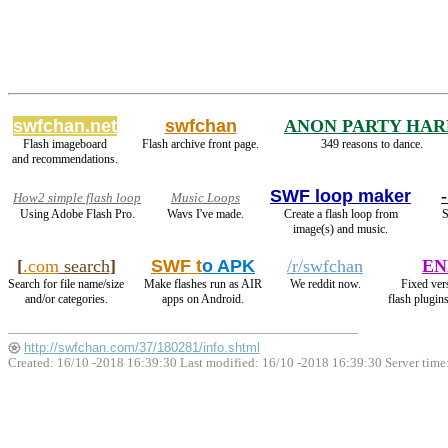
swfchan.net
swfchan
ANON PARTY HAR
Flash imageboard
Flash archive front page.
349 reasons to dance.
and recommendations.
SWF loop maker
How2 simple flash loop
Music Loops
Using Adobe Flash Pro.
Wavs I've made.
Create a flash loop from
S
image(s) and music.
[
.com
search
]
SWF t
o APK
/r/swfchan
EN
Search for file name/size
Make flashes run as AIR
We reddit now.
Fixed ver
and/or categories.
apps on Android.
flash plugin
http://swfchan.com/37/180281/info.shtml
Created: 16/10 -2018 16:39:30 Last modified:
16/10 -2018 16:39:30
Server time