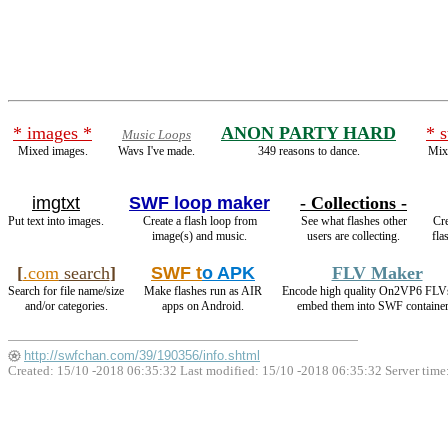
* images *
ANON PARTY HARD
* 
Music Loops
Mixed images.
Wavs I've made.
349 reasons to dance.
Mixe
imgtxt
SWF loop maker
- Collections -
Put text into images.
Create a flash loop from
See what flashes other
Cre
image(s) and music.
users are collecting.
fla
[
.com
search
]
SWF t
o APK
FLV Maker
Search for file name/size
Make flashes run as AIR
Encode high quality On2VP6 FLV
and/or categories.
apps on Android.
embed them into SWF container
http://swfchan.com/39/190356/info.shtml
Created: 15/10 -2018 06:35:32 Last modified:
15/10 -2018 06:35:32
Server time