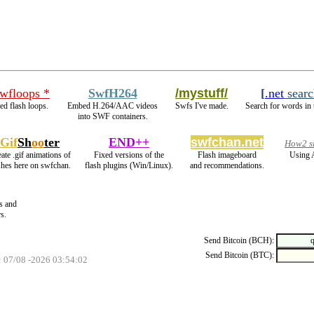
swfloops *
SwfH264
/mystuff/
[
.net
searc
d flash loops.
Embed H.264/AAC videos
Swfs I've made.
Search for words in 
into SWF containers.
Gif
Sh
oo
ter
END++
swfchan.net
How2 si
ate .gif animations of
Fixed versions of the
Flash imageboard
Using 
shes here on swfchan.
flash plugins (Win/Linux).
and recommendations.
s and
s.
Send Bitcoin (BCH):
Send Bitcoin (BTC):
: 07/08 -2026 03:54:02