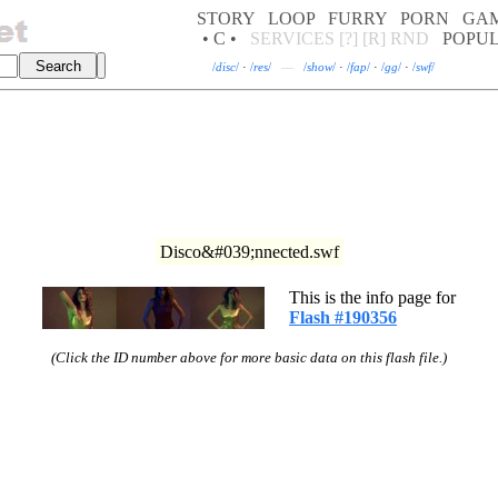
STORY
LOOP
FURRY
PORN
GA
• C •
SERVICES
[?]
[R]
RND
POPU
/
disc
/
·
/
res
/
—
/
show
/
·
/
fap
/
·
/
gg
/
·
/
swf
/
Disco&#039;nnected.swf
This is the info page for
Flash #190356
(Click the ID number above for more basic data on this flash file.)