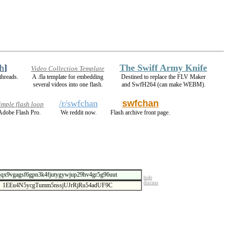
h
]
The Swiff Army Knife
Video Collection Template
threads.
A .fla template for embedding
Destined to replace the FLV Maker
several videos into one flash.
and SwfH264 (can make WEBM).
/r/swfchan
swfchan
mple flash loop
Adobe Flash Pro.
We reddit now.
Flash archive front page.
hide
discuss