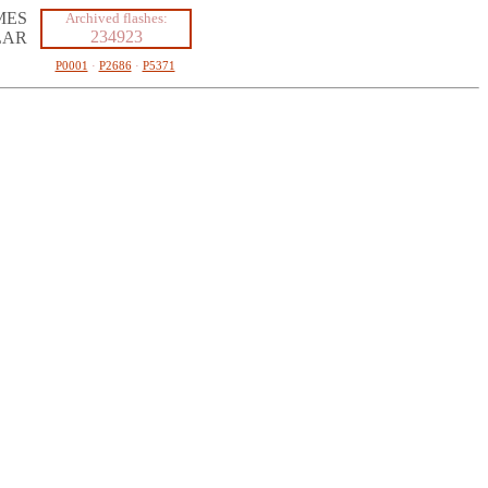
MES
Archived flashes:
234923
LAR
P0001
·
P2686
·
P5371