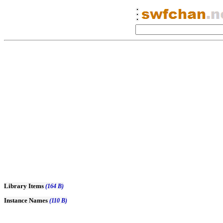
Library Items
(164 B)
Instance Names
(110 B)