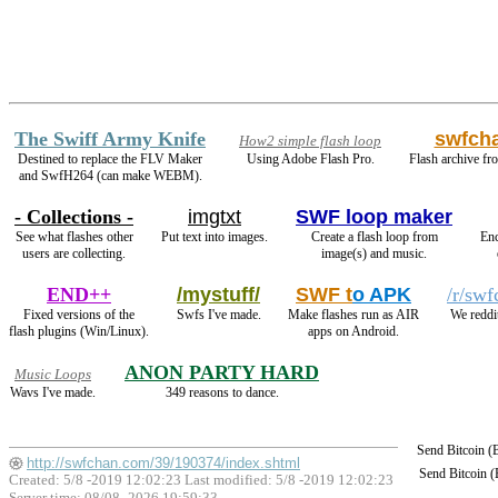
The Swiff Army Knife
swfch
How2 simple flash loop
Destined to replace the FLV Maker
Using Adobe Flash Pro.
Flash archive fro
and SwfH264 (can make WEBM).
- Collections -
imgtxt
SWF loop maker
See what flashes other
Put text into images.
Create a flash loop from
En
users are collecting.
image(s) and music.
END++
/mystuff/
SWF t
o APK
/r/swf
Fixed versions of the
Swfs I've made.
Make flashes run as AIR
We reddi
flash plugins (Win/Linux).
apps on Android.
ANON PARTY HARD
Music Loops
Wavs I've made.
349 reasons to dance.
Send Bitcoin 
http://swfchan.com/39/190374/index.shtml
Send Bitcoin 
Created: 5/8 -2019 12:02:23 Last modified:
5/8 -2019 12:02:23
Server time: 08/08 -2026 19:59:33