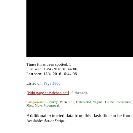
Times it has been spotted:
1
First seen: 13/4 -2016 10:44:06
Last seen:
13/4 -2016 10:44:06
Listed on:
Page 3808
[
Wiki page at swfchan.net
]
0 threads.
Categorization ›
Furry
.
Porn
,
Loli
,
Flatchested
,
Vaginal
.
Game
,
Intercourse
,
Misc
,
Mute
,
Moonspeak
.
Additional extracted data from this flash file can be found
Available:
ActionScript.