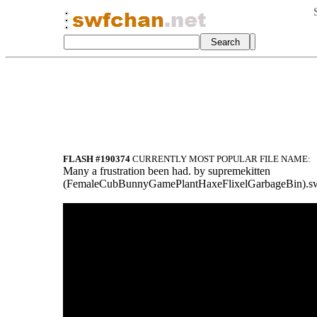
FLASH #190374
CURRENTLY MOST POPULAR FILE NAME:
Many a frustration been had. by supremekitten
(FemaleCubBunnyGamePlantHaxeFlixelGarb
ageBin).s