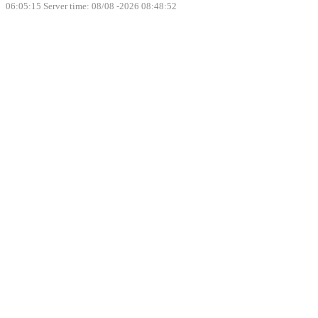
06:05:15
Server time: 08/08 -2026 08:48:52