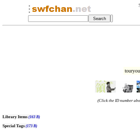
touryou
(Click the ID number abov
Library Items
(163 B)
Special Tags
(173 B)