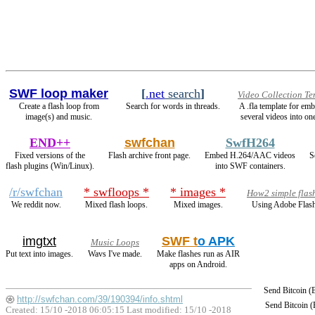
SWF loop maker
[
.net
search
]
Video Collection Te
Create a flash loop from
Search for words in threads.
A .fla template for em
image(s) and music.
several videos into one
END++
swfchan
SwfH264
Fixed versions of the
Flash archive front page.
Embed H.264/AAC videos
S
flash plugins (Win/Linux).
into SWF containers.
/r/swfchan
* swfloops *
* images *
How2 simple flas
We reddit now.
Mixed flash loops.
Mixed images.
Using Adobe Flash
imgtxt
SWF t
o APK
Music Loops
Put text into images.
Wavs I've made.
Make flashes run as AIR
apps on Android.
Send Bitcoin 
http://swfchan.com/39/190394/info.shtml
Send Bitcoin 
Created: 15/10 -2018 06:05:15 Last modified:
15/10 -2018