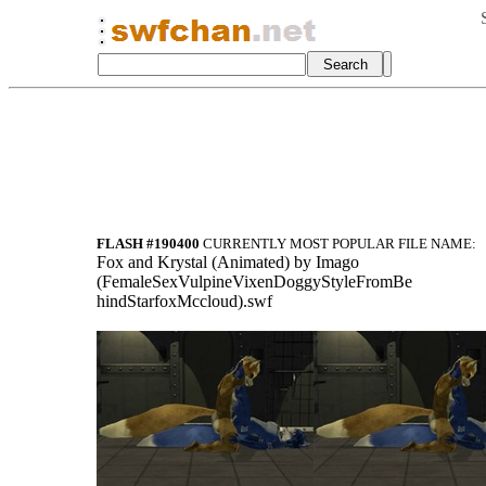
FLASH #190400
CURRENTLY MOST POPULAR FILE NAME:
Fox and Krystal (Animated) by Imago
(FemaleSexVulpineVixenDoggyStyleFromBe
hindStarfoxMccloud).swf