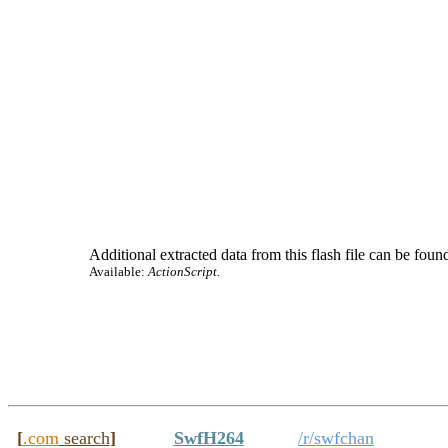
Additional extracted data from this flash file can be found
Available:
ActionScript.
[
.com
search
]
SwfH264
/r/swfchan