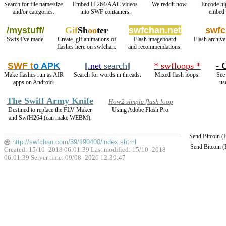
Search for file name/size
Embed H.264/AAC videos
We reddit now.
Encode hi
and/or categories.
into SWF containers.
embed 
/mystuff/
Gif
Sh
oo
ter
swfchan.net
swfc
Swfs I've made.
Create .gif animations of
Flash imageboard
Flash archive
flashes here on swfchan.
and recommendations.
SWF t
o APK
[
.net
search
]
* swfloops *
- 
Make flashes run as AIR
Search for words in threads.
Mixed flash loops.
See 
apps on Android.
us
The Swiff Army Knife
How2 simple flash loop
Destined to replace the FLV Maker
Using Adobe Flash Pro.
and SwfH264 (can make WEBM).
Send Bitcoin 
http://swfchan.com/39/190400/index.shtml
Send Bitcoin 
Created: 15/10 -2018 06:01:39 Last modified:
15/10 -2018
06:01:39
Server time: 09/08 -2026 12:39:47