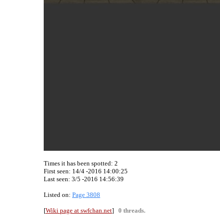
Times it has been spotted:
2
First seen: 14/4 -2016 14:00:25
Last seen:
3/5 -2016 14:56:39
Listed on:
Page 3808
[
Wiki page at swfchan.net
]
0 threads.