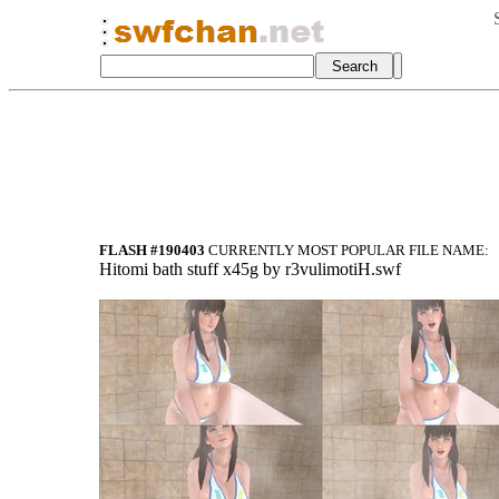
FLASH #190403
CURRENTLY MOST POPULAR FILE NAME:
Hitomi bath stuff x45g by r3vulimotiH.swf