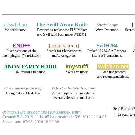
/r/swfchan
The Swiff Army Knife
[
Music Loops
We reddit now.
Destined to replace the FLV Maker
Wavs I've made.
Search
and SwfH264 (can make WEBM).
END++
[
.com
search
]
SwfH264
Fixed versions of the
Search for file name/size
Embed H.264/AAC videos
M
flash plugins (Win/Linux).
and/or categories.
into SWF containers.
ANON PARTY HARD
/mystuff/
swfchan.net
349 reasons to dance.
Swfs I've made.
Flash imageboard
and recommendations.
How2 simple flash loop
Video Collection Template
Using Adobe Flash Pro.
A .fla template for embedding
several videos into one flash.
Send Bitcoin 
http://swfchan.com/39/190403/index.shtml
Send Bitcoin 
Created: 5/8 -2019 11:14:05 Last modified:
5/8 -2019 11:14:05
Server time: 07/08 -2026 18:06:30