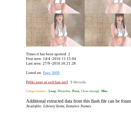
Times it has been spotted:
2
First seen: 14/4 -2016 15:15:04
Last seen:
27/9 -2016 16:21:28
Listed on:
Page 3809
[
Wiki page at swfchan.net
]
0 threads.
Categorization ›
Loop
,
Musicless
.
Porn
,
Close enough
.
Misc
.
Additional extracted data from this flash file can be found
Available:
Library Items, Instance Names.