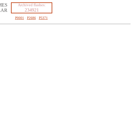
MES
Archived flashes:
234921
LAR
P0001
·
P2686
·
P5371