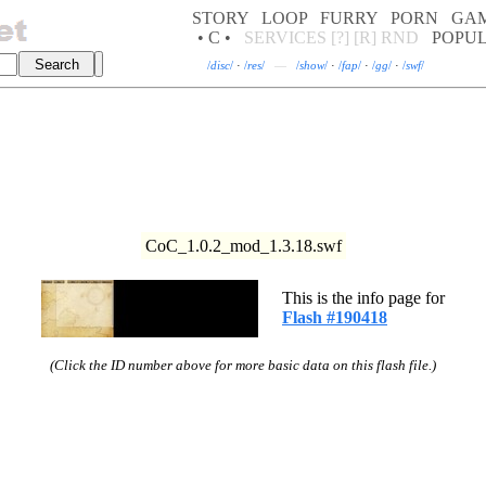
STORY
LOOP
FURRY
PORN
GA
• C •
SERVICES
[?]
[R]
RND
POPU
/
disc
/
·
/
res
/
—
/
show
/
·
/
fap
/
·
/
gg
/
·
/
swf
/
CoC_1.0.2_mod_1.3.18.swf
This is the info page for
Flash #190418
(Click the ID number above for more basic data on this flash file.)