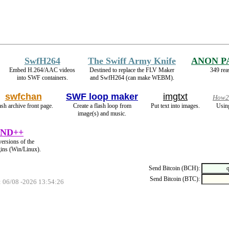
SwfH264
The Swiff Army Knife
ANON P
Embed H.264/AAC videos
Destined to replace the FLV Maker
349 rea
into SWF containers.
and SwfH264 (can make WEBM).
swfchan
SWF loop maker
imgtxt
How2 
ash archive front page.
Create a flash loop from
Put text into images.
Usin
image(s) and music.
ND++
versions of the
gins (Win/Linux).
Send Bitcoin (BCH):
Send Bitcoin (BTC):
: 06/08 -2026 13:54:26