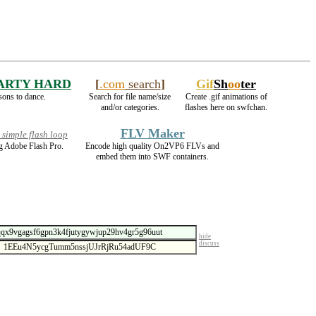
ARTY HARD
[
.com
search
]
Gif
Sh
oo
ter
sons to dance.
Search for file name/size
Create .gif animations of
and/or categories.
flashes here on swfchan.
FLV Maker
simple flash loop
g Adobe Flash Pro.
Encode high quality On2VP6 FLVs and
embed them into SWF containers.
hide
discuss