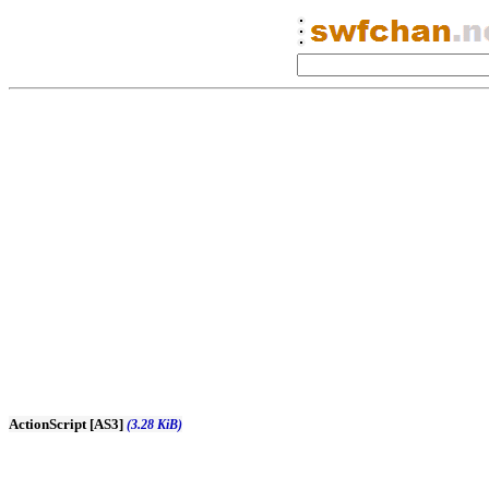
ActionScript [AS3]
(3.28 KiB)