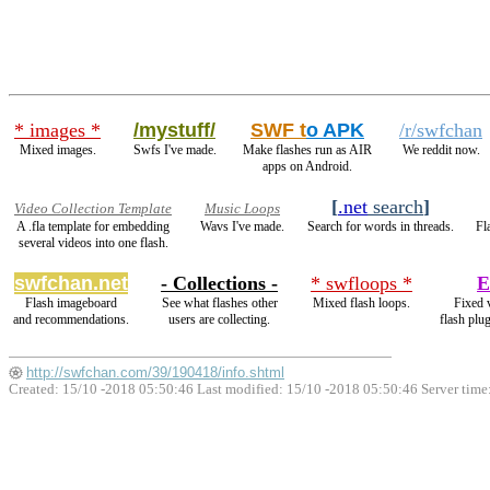
* images *
/mystuff/
SWF t
o APK
/r/swfchan
Mixed images.
Swfs I've made.
Make flashes run as AIR
We reddit now.
apps on Android.
[
.net
search
]
Video Collection Template
Music Loops
A .fla template for embedding
Wavs I've made.
Search for words in threads.
Fl
several videos into one flash.
swfchan.net
- Collections -
* swfloops *
E
Flash imageboard
See what flashes other
Mixed flash loops.
Fixed 
and recommendations.
users are collecting.
flash plu
http://swfchan.com/39/190418/info.shtml
Created: 15/10 -2018 05:50:46 Last modified:
15/10 -2018 05:50:46
Server time