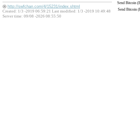
Send Bitcoin 
http://swfchan.com/4/15231/index.shtml
Send Bitcoin 
Created: 1/3 -2019 06:59:21 Last modified:
1/3 -2019 10:49:48
Server time: 09/08 -2026 08:55:50