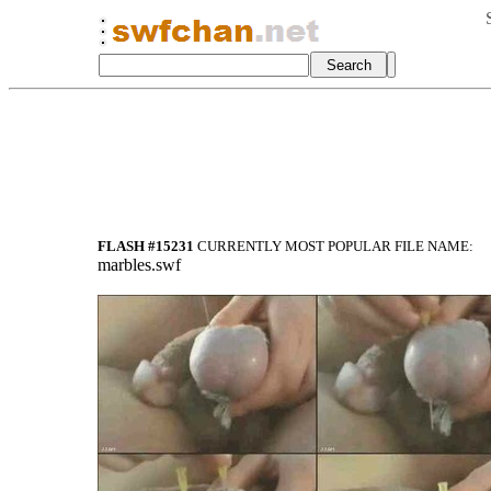
FLASH #15231
CURRENTLY MOST POPULAR FILE NAME:
marbles.swf