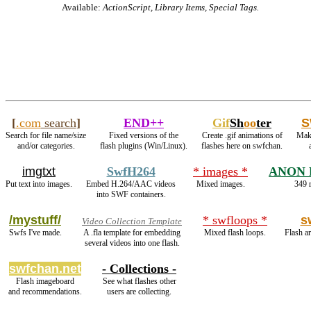
Available:
ActionScript, Library Items, Special Tags.
[
.com
search
]
END++
Gif
Sh
oo
ter
S
Search for file name/size
Fixed versions of the
Create .gif animations of
Make
and/or categories.
flash plugins (Win/Linux).
flashes here on swfchan.
imgtxt
SwfH264
* images *
ANON 
Put text into images.
Embed H.264/AAC videos
Mixed images.
349 r
into SWF containers.
/mystuff/
* swfloops *
s
Video Collection Template
Swfs I've made.
A .fla template for embedding
Mixed flash loops.
Flash ar
several videos into one flash.
swfchan.net
- Collections -
Flash imageboard
See what flashes other
and recommendations.
users are collecting.