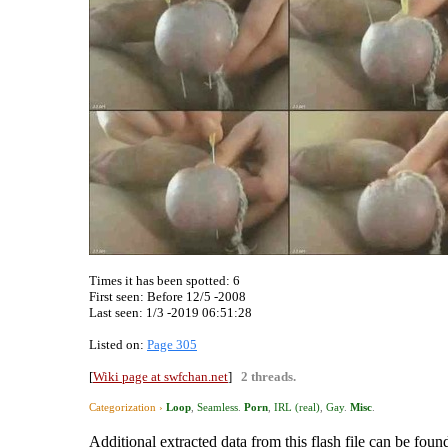
Times it has been spotted:
6
First seen: Before 12/5 -2008
Last seen:
1/3 -2019 06:51:28
Listed on:
Page 305
[
Wiki page at swfchan.net
]
2 threads.
Categorization ›
Loop
,
Seamless
.
Porn
,
IRL (real)
,
Gay
.
Misc
.
Additional extracted data from this flash file can be found