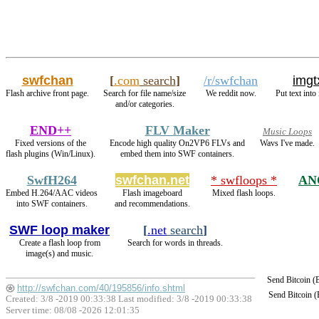
swfchan
[
.com
search
]
/r/swfchan
imgt
Flash archive front page.
Search for file name/size
We reddit now.
Put text into
and/or categories.
END++
FLV Maker
Music Loops
Fixed versions of the
Encode high quality On2VP6 FLVs and
Wavs I've made.
flash plugins (Win/Linux).
embed them into SWF containers.
SwfH264
swfchan.net
* swfloops *
AN
Embed H.264/AAC videos
Flash imageboard
Mixed flash loops.
into SWF containers.
and recommendations.
SWF loop maker
[
.net
search
]
Create a flash loop from
Search for words in threads.
image(s) and music.
Send Bitcoin 
http://swfchan.com/40/195856/info.shtml
Send Bitcoin 
Created: 3/8 -2019 00:33:38 Last modified:
3/8 -2019 00:33:38
Server time: 08/08 -2026 12:01:35