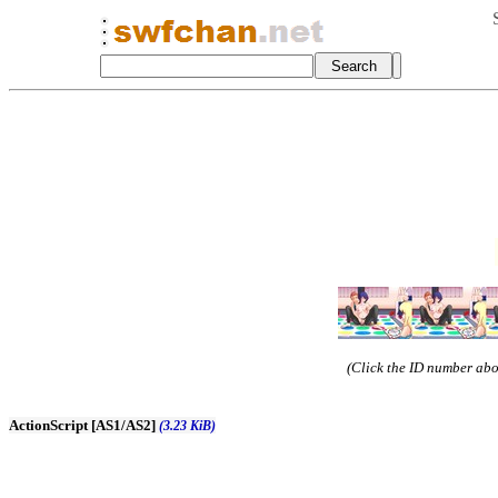
(Click the ID number abov
ActionScript [AS1/AS2]
(3.23 KiB)