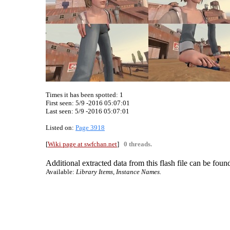
Times it has been spotted:
1
First seen: 5/9 -2016 05:07:01
Last seen:
5/9 -2016 05:07:01
Listed on:
Page 3918
[
Wiki page at swfchan.net
]
0 threads.
Additional extracted data from this flash file can be found
Available:
Library Items, Instance Names.