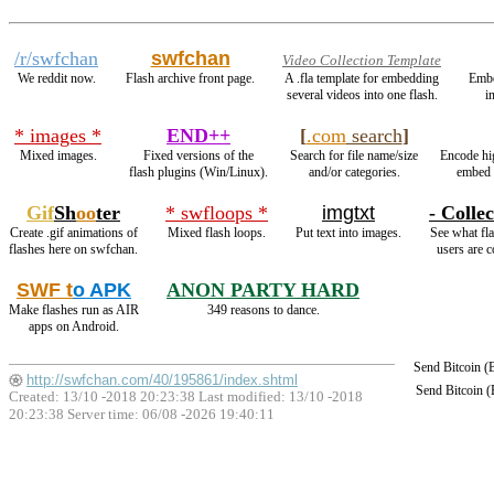
/r/swfchan
swfchan
Video Collection Template
We reddit now.
Flash archive front page.
A .fla template for embedding
Emb
several videos into one flash.
i
* images *
END++
[
.com
search
]
Mixed images.
Fixed versions of the
Search for file name/size
Encode hi
flash plugins (Win/Linux).
and/or categories.
embed 
Gif
Sh
oo
ter
* swfloops *
imgtxt
- Collec
Create .gif animations of
Mixed flash loops.
Put text into images.
See what fla
flashes here on swfchan.
users are c
SWF t
o APK
ANON PARTY HARD
Make flashes run as AIR
349 reasons to dance.
apps on Android.
Send Bitcoin 
http://swfchan.com/40/195861/index.shtml
Send Bitcoin 
Created: 13/10 -2018 20:23:38 Last modified:
13/10 -2018
20:23:38
Server time: 06/08 -2026 19:40:11