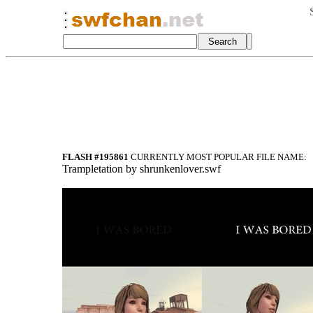
FLASH #195861
CURRENTLY MOST POPULAR FILE NAME:
Trampletation by shrunkenlover.swf