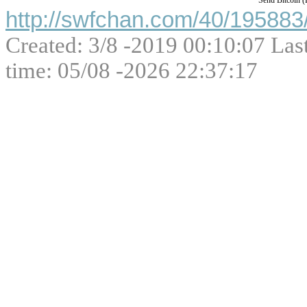
Send Bitcoin 
http://swfchan.com/40/195883/
Created: 3/8 -2019 00:10:07 Las
time: 05/08 -2026 22:37:17