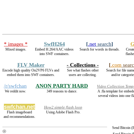
* images *
SwfH264
[
.net
search
]
G
Mixed images.
Embed H.264/AAC videos
Search for words in threads.
Creat
into SWF containers.
flash
FLV Maker
- Collections -
[
.com
searc
Encode high quality On2VP6 FLVs and
See what flashes other
Search for file name
embed them into SWF containers.
users are collecting.
and/or categorie
/r/swfchan
ANON PARTY HARD
Video Collection Temp
We reddit now.
349 reasons to dance.
A .fla template for embed
several videos into one fl
swfchan.net
How2 simple flash loop
Flash imageboard
Using Adobe Flash Pro.
and recommendations.
Send Bitcoin 