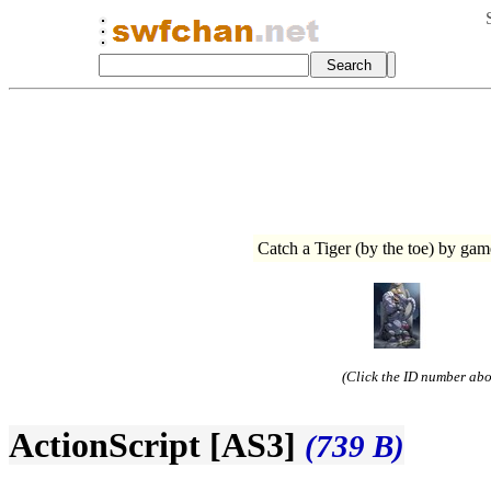
Catch a Tiger (by the toe) by 
(Click the ID number abov
ActionScript [AS3]
(739 B)