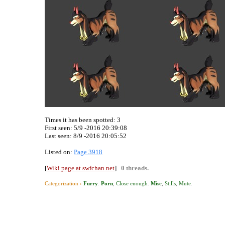
Times it has been spotted:
3
First seen: 5/9 -2016 20:39:08
Last seen:
8/9 -2016 20:05:52
Listed on:
Page 3918
[
Wiki page at swfchan.net
]
0 threads.
Categorization ›
Furry
.
Porn
,
Close enough
.
Misc
,
Stills
,
Mute
.