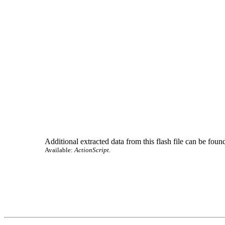
Additional extracted data from this flash file can be found
Available:
ActionScript.