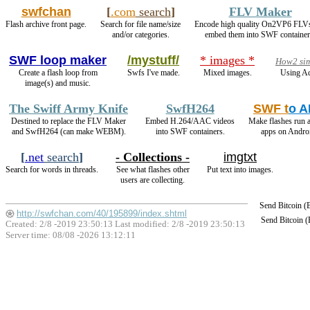
swfchan
[
.com
search
]
FLV Maker
Flash archive front page.
Search for file name/size
Encode high quality On2VP6 FLV
and/or categories.
embed them into SWF container
SWF loop maker
/mystuff/
* images *
How2 sim
Create a flash loop from
Swfs I've made.
Mixed images.
Using Ad
image(s) and music.
The Swiff Army Knife
SwfH264
SWF t
o 
Destined to replace the FLV Maker
Embed H.264/AAC videos
Make flashes run 
and SwfH264 (can make WEBM).
into SWF containers.
apps on Andro
[
.net
search
]
- Collections -
imgtxt
Search for words in threads.
See what flashes other
Put text into images.
users are collecting.
Send Bitcoin 
http://swfchan.com/40/195899/index.shtml
Send Bitcoin 
Created: 2/8 -2019 23:50:13 Last modified:
2/8 -2019 23:50:13
Server time: 08/08 -2026 13:12:11