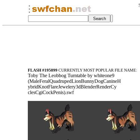
FLASH #195899
CURRENTLY MOST POPULAR FILE NAME:
Toby The Leobbog Turntable by whiteone9
(MaleFeralQuadrupedLionBunnyDogCanineH
ybridKnotFlareJewelery3dBlenderRenderCy
clesCgiCockPenis).swf