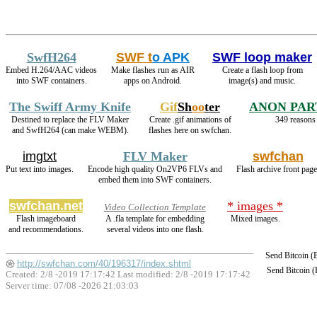
SwfH264
SWF t
o APK
SWF loop maker
Embed H.264/AAC videos
Make flashes run as AIR
Create a flash loop from
into SWF containers.
apps on Android.
image(s) and music.
The Swiff Army Knife
Gif
Sh
oo
ter
ANON PAR
Destined to replace the FLV Maker
Create .gif animations of
349 reasons 
and SwfH264 (can make WEBM).
flashes here on swfchan.
imgtxt
FLV Maker
swfchan
Put text into images.
Encode high quality On2VP6 FLVs and
Flash archive front page
embed them into SWF containers.
swfchan.net
* images *
Video Collection Template
Flash imageboard
A .fla template for embedding
Mixed images.
and recommendations.
several videos into one flash.
Send Bitcoin 
http://swfchan.com/40/196317/index.shtml
Send Bitcoin 
Created: 2/8 -2019 17:17:42 Last modified:
2/8 -2019 17:17:42
Server time: 07/08 -2026 21:03:03