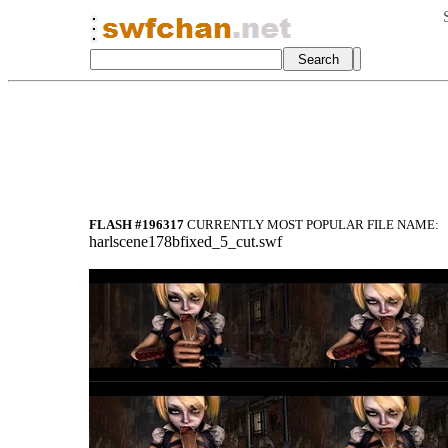
FLASH #196317
CURRENTLY MOST POPULAR FILE NAME:
harlscene178bfixed_5_cut.swf