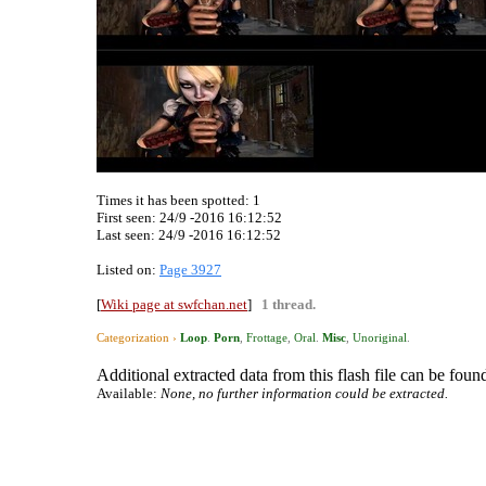
Times it has been spotted:
1
First seen: 24/9 -2016 16:12:52
Last seen:
24/9 -2016 16:12:52
Listed on:
Page 3927
[
Wiki page at swfchan.net
]
1 thread.
Categorization ›
Loop
.
Porn
,
Frottage
,
Oral
.
Misc
,
Unoriginal
.
Additional extracted data from this flash file can be found
Available:
None, no further information could be extracted.