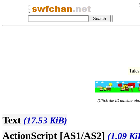
Tales
(Click the ID number abov
Text
(17.53 KiB)
ActionScript [AS1/AS2]
(1.09 Ki