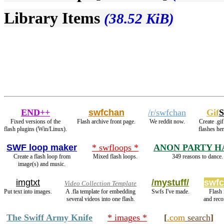
Library Items
(38.52 KiB)
END++
swfchan
/r/swfchan
Gif
S
Fixed versions of the
Flash archive front page.
We reddit now.
Create .gi
flash plugins (Win/Linux).
flashes he
SWF loop maker
* swfloops *
ANON PARTY H
Create a flash loop from
Mixed flash loops.
349 reasons to dance.
image(s) and music.
imgtxt
/mystuff/
swfc
Video Collection Template
Put text into images.
A .fla template for embedding
Swfs I've made.
Flash
several videos into one flash.
and rec
The Swiff Army Knife
* images *
[
.com
search
]