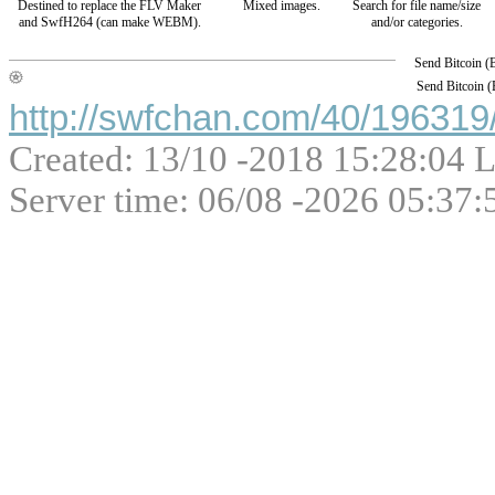
Destined to replace the FLV Maker
Mixed images.
Search for file name/size
and SwfH264 (can make WEBM).
and/or categories.
Send Bitcoin 
Send Bitcoin 
http://swfchan.com/40/196319/
Created: 13/10 -2018 15:28:04 L
Server time: 06/08 -2026 05:37: