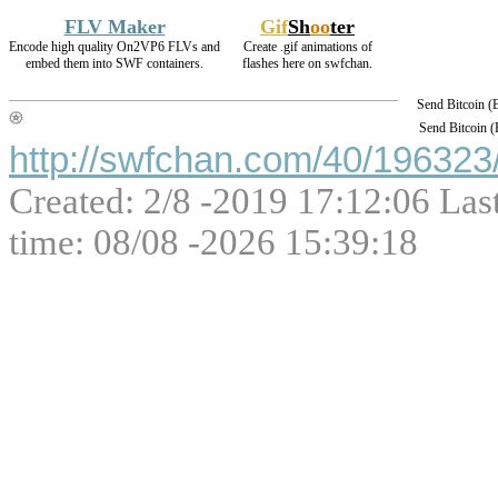
FLV Maker
Gif
Sh
oo
ter
Encode high quality On2VP6 FLVs and
Create .gif animations of
embed them into SWF containers.
flashes here on swfchan.
Send Bitcoin 
Send Bitcoin 
http://swfchan.com/40/196323/
Created: 2/8 -2019 17:12:06 Las
time: 08/08 -2026 15:39:18