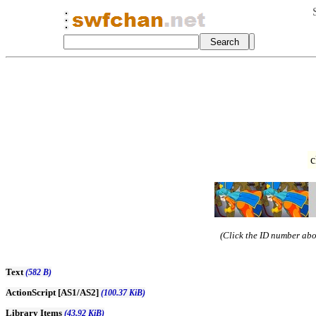
c
(Click the ID number abov
Text
(582 B)
ActionScript [AS1/AS2]
(100.37 KiB)
Library Items
(43.92 KiB)