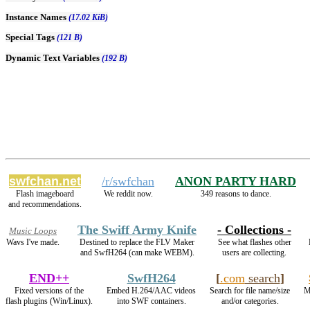
Instance Names
(17.02 KiB)
Special Tags
(121 B)
Dynamic Text Variables
(192 B)
swfchan.net
/r/swfchan
ANON PARTY HARD
Flash imageboard
We reddit now.
349 reasons to dance.
and recommendations.
The Swiff Army Knife
- Collections -
Music Loops
Wavs I've made.
Destined to replace the FLV Maker
See what flashes other
and SwfH264 (can make WEBM).
users are collecting.
END++
SwfH264
[
.com
search
]
Fixed versions of the
Embed H.264/AAC videos
Search for file name/size
M
flash plugins (Win/Linux).
into SWF containers.
and/or categories.