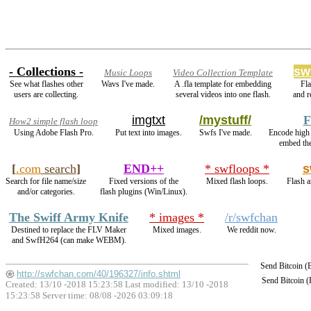
- Collections -
sw
Music Loops
Video Collection Template
See what flashes other
Wavs I've made.
A .fla template for embedding
Fl
users are collecting.
several videos into one flash.
and 
imgtxt
/mystuff/
F
How2 simple flash loop
Using Adobe Flash Pro.
Put text into images.
Swfs I've made.
Encode high
embed th
[
.com
search
]
END++
* swfloops *
s
Search for file name/size
Fixed versions of the
Mixed flash loops.
Flash a
and/or categories.
flash plugins (Win/Linux).
The Swiff Army Knife
* images *
/r/swfchan
Destined to replace the FLV Maker
Mixed images.
We reddit now.
and SwfH264 (can make WEBM).
Send Bitcoin 
http://swfchan.com/40/196327/info.shtml
Send Bitcoin 
Created: 13/10 -2018 15:23:58 Last modified:
13/10 -2018
15:23:58
Server time: 08/08 -2026 03:09:18