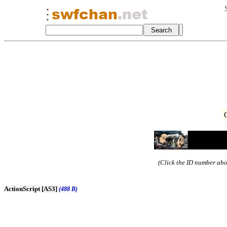
(Click the ID number abov
ActionScript [AS3]
(488 B)