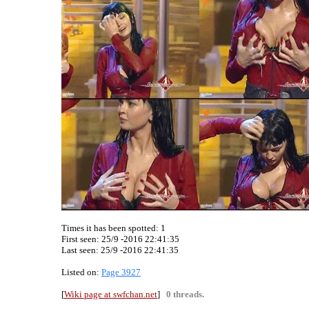
Times it has been spotted:
1
First seen: 25/9 -2016 22:41:35
Last seen:
25/9 -2016 22:41:35
Listed on:
Page 3927
[
Wiki page at swfchan.net
]
0 threads.