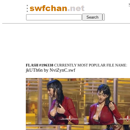
FLASH #196338
CURRENTLY MOST POPULAR FILE NAME:
jkUTh6n by NviZynC.swf