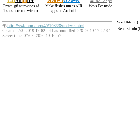
Gif
Sh
oo
ter
SWF t
o APK
Music Loops
Create .gif animations of
Make flashes run as AIR
Wavs I've made.
flashes here on swfchan.
apps on Android.
Send Bitcoin 
http://swfchan.com/40/196338/index.shtml
Send Bitcoin 
Created: 2/8 -2019 17:02:04 Last modified:
2/8 -2019 17:02:04
Server time: 07/08 -2026 19:46:57