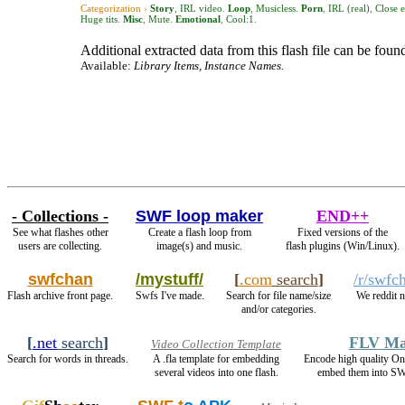
Categorization ›
Story
,
IRL video
.
Loop
,
Musicless
.
Porn
,
IRL (real)
,
Close 
Huge tits
.
Misc
,
Mute
.
Emotional
,
Cool:1
.
Additional extracted data from this flash file can be found
Available:
Library Items, Instance Names.
- Collections -
SWF loop maker
END++
See what flashes other
Create a flash loop from
Fixed versions of the
users are collecting.
image(s) and music.
flash plugins (Win/Linux).
swfchan
/mystuff/
[
.com
search
]
/r/swfc
Flash archive front page.
Swfs I've made.
Search for file name/size
We reddit 
and/or categories.
[
.net
search
]
FLV Ma
Video Collection Template
Search for words in threads.
A .fla template for embedding
Encode high quality 
several videos into one flash.
embed them into SW