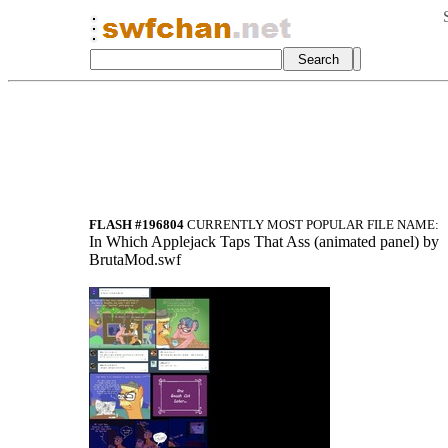
FLASH #196804
CURRENTLY MOST POPULAR FILE NAME:
In Which Applejack Taps That Ass (animated panel) by
BrutaMod.swf