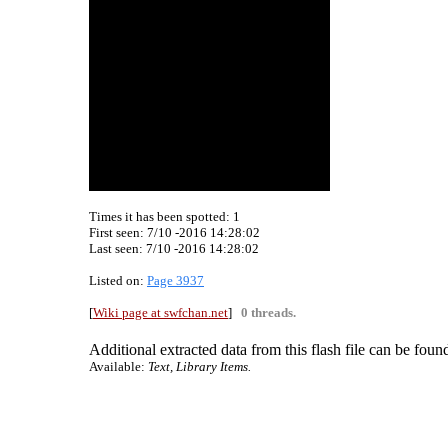
Times it has been spotted:
1
First seen: 7/10 -2016 14:28:02
Last seen:
7/10 -2016 14:28:02
Listed on:
Page 3937
[
Wiki page at swfchan.net
]
0 threads.
Additional extracted data from this flash file can be found
Available:
Text, Library Items.