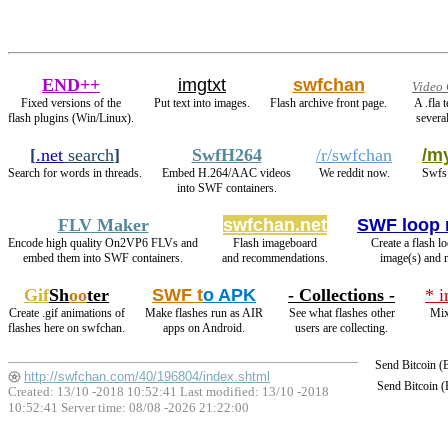
END++
imgtxt
swfchan
Video 
Fixed versions of the
Put text into images.
Flash archive front page.
A .fla 
flash plugins (Win/Linux).
several
[
.net
search
]
SwfH264
/r/swfchan
/my
Search for words in threads.
Embed H.264/AAC videos
We reddit now.
Swfs 
into SWF containers.
FLV Maker
swfchan.net
SWF loop 
Encode high quality On2VP6 FLVs and
Flash imageboard
Create a flash l
embed them into SWF containers.
and recommendations.
image(s) and 
Gif
Sh
oo
ter
SWF t
o APK
- Collections -
* 
Create .gif animations of
Make flashes run as AIR
See what flashes other
Mix
flashes here on swfchan.
apps on Android.
users are collecting.
Send Bitcoin 
http://swfchan.com/40/196804/index.shtml
Send Bitcoin 
Created: 13/10 -2018 10:52:41 Last modified:
13/10 -2018
10:52:41
Server time: 08/08 -2026 21:22:00