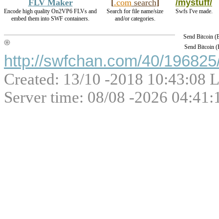
FLV Maker
[
.com
search
]
/mystuff/
Encode high quality On2VP6 FLVs and
Search for file name/size
Swfs I've made.
embed them into SWF containers.
and/or categories.
Send Bitcoin 
Send Bitcoin 
http://swfchan.com/40/196825/
Created: 13/10 -2018 10:43:08 L
Server time: 08/08 -2026 04:41: