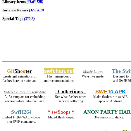
Library Items
(61.63 KiB)
Instance Names
(32.6 KiB)
Special Tags
(359 B)
Gif
Sh
oo
ter
swfchan.net
The Swi
Music Loops
Create .gif animations of
Flash imageboard
Wavs I've made.
Destined to 
flashes here on swfchan.
and recommendations.
and SwfH26
- Collections -
SWF t
o APK
Video Collection Template
A .fla template for embedding
See what flashes other
Make flashes run as AIR
several videos into one flash.
users are collecting.
apps on Android.
SwfH264
* swfloops *
ANON PARTY HA
Embed H.264/AAC videos
Mixed flash loops.
349 reasons to dance.
into SWF containers.