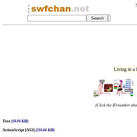
Living in a
(Click the ID number abov
Text
(18.94 KiB)
ActionScript [AS3]
(216.66 KiB)