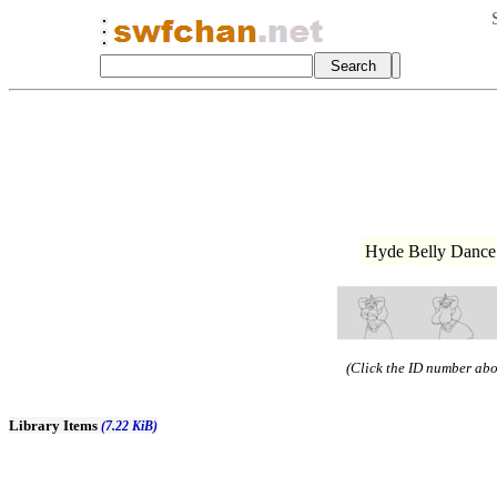
Hyde Belly Dance 
(Click the ID number abov
Library Items
(7.22 KiB)