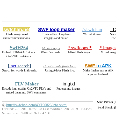
swfchan.net
SWF loop maker
/r/swfchan
- C
Flash imageboard
Create a flash loop from
We reddit now.
See 
and recommendations.
image(s) and music.
use
SwfH264
* swfloops *
* images
Music Loops
Embed H.264/AAC videos
Wavs I've made.
Mixed flash loops.
Mixed image
into SWF containers.
[
.net
search
]
SWF t
o APK
How2 simple flash loop
Search for words in threads.
Using Adobe Flash Pro.
Make flashes run as AIR
apps on Android.
FLV Maker
imgtxt
Encode high quality On2VP6 FLVs and
Put text into images.
embed them into SWF containers.
Send Bitcoin 
http://swfchan.com/40/196826/info.shtml
Send Bitcoin 
Created: 2/8 -2019 07:53:28 Last modified:
2/8 -2019 07:53:28
Server time: 09/08 -2026 12:42:31