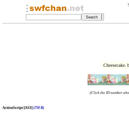
Cheesecake. 
(Click the ID number abov
ActionScript [AS3]
(750 B)