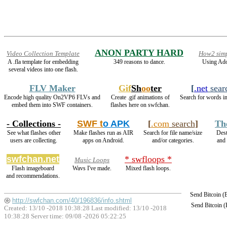
ANON PARTY HARD
Video Collection Template
How2 simp
A .fla template for embedding
349 reasons to dance.
Using Ado
several videos into one flash.
FLV Maker
Gif
Sh
oo
ter
[
.net
sear
Encode high quality On2VP6 FLVs and
Create .gif animations of
Search for words in
embed them into SWF containers.
flashes here on swfchan.
- Collections -
SWF t
o APK
[
.com
search
]
Th
See what flashes other
Make flashes run as AIR
Search for file name/size
Dest
users are collecting.
apps on Android.
and/or categories.
and
swfchan.net
* swfloops *
Music Loops
Flash imageboard
Wavs I've made.
Mixed flash loops.
and recommendations.
Send Bitcoin 
http://swfchan.com/40/196836/info.shtml
Send Bitcoin 
Created: 13/10 -2018 10:38:28 Last modified:
13/10 -2018
10:38:28
Server time: 09/08 -2026 05:22:25