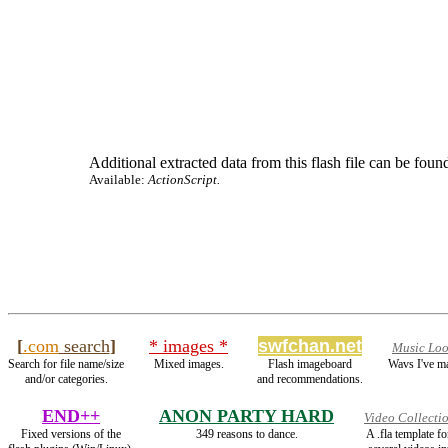
Additional extracted data from this flash file can be found
Available:
ActionScript.
[
.com
search
]
* images *
swfchan.net
Music Lo
Search for file name/size
Mixed images.
Flash imageboard
Wavs I've m
and/or categories.
and recommendations.
END++
ANON PARTY HARD
Video Collecti
Fixed versions of the
349 reasons to dance.
A .fla template 