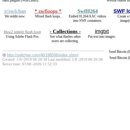
flash plugins (Win/Linux).
several videos in
/r/swfchan
* swfloops *
SwfH264
SWF l
We reddit now.
Mixed flash loops.
Embed H.264/AAC videos
Create a 
into SWF containers.
image(
- Collections -
imgtxt
How2 simple flash loop
Using Adobe Flash Pro.
See what flashes other
Put text into images.
users are collecting.
Send Bitcoin 
http://swfchan.com/40/198506/index.shtml
Send Bitcoin 
Created: 1/8 -2019 06:26:38 Last modified:
1/8 -2019 06:26:38
Server time: 07/08 -2026 11:52:33