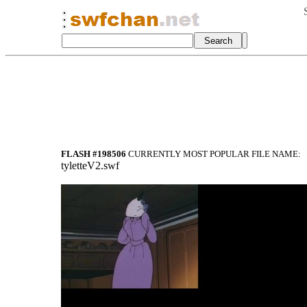
FLASH #198506
CURRENTLY MOST POPULAR FILE NAME:
tyletteV2.swf