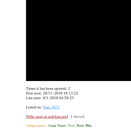
Times it has been spotted:
2
First seen: 20/11 -2016 19:13:22
Last seen:
4/3 -2018 04:59:25
Listed on:
Page 3971
[
Wiki page at swfchan.net
]
1 thread.
Categorization ›
Loop
.
Furry
,
Toon
.
Porn
.
Misc
.