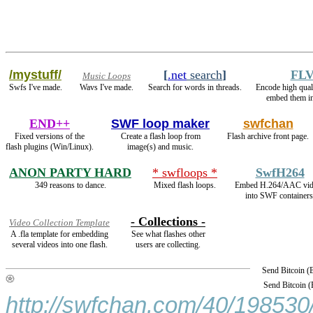
/mystuff/
[
.net
search
]
FLV
Music Loops
Swfs I've made.
Wavs I've made.
Search for words in threads.
Encode high qua
embed them i
END++
SWF loop maker
swfchan
Fixed versions of the
Create a flash loop from
Flash archive front page.
flash plugins (Win/Linux).
image(s) and music.
ANON PARTY HARD
* swfloops *
SwfH264
349 reasons to dance.
Mixed flash loops.
Embed H.264/AAC vid
into SWF containers
- Collections -
Video Collection Template
A .fla template for embedding
See what flashes other
several videos into one flash.
users are collecting.
Send Bitcoin 
Send Bitcoin 
http://swfchan.com/40/198530/