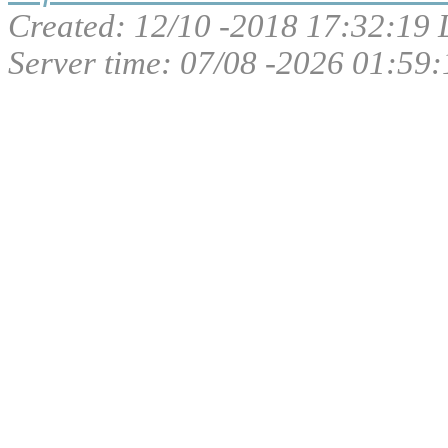
Created: 12/10 -2018 17:32:19 
Server time: 07/08 -2026 01:59: