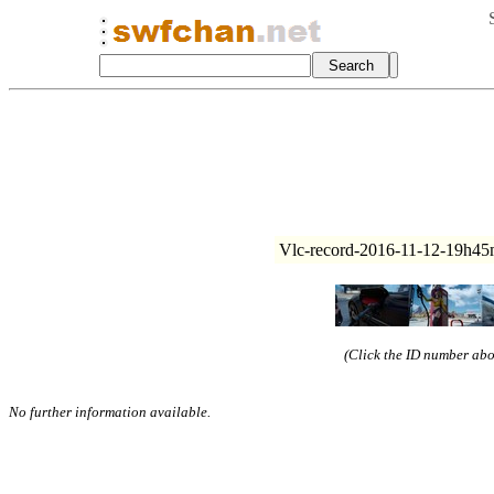
Vlc-record-2016-11-12-19h45
(Click the ID number abov
No further information available.