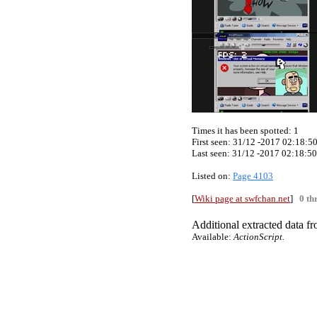
Times it has been spotted:
1
First seen: 31/12 -2017 02:18:5
Last seen:
31/12 -2017 02:18:50
Listed on:
Page 4103
[
Wiki page at swfchan.net
]
0 th
Additional extracted data fro
Available:
ActionScript.