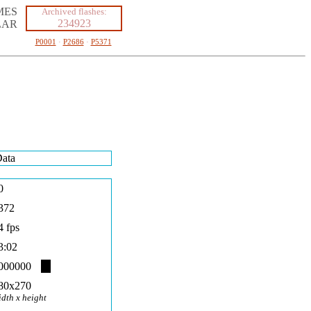
MES
Archived flashes:
234923
LAR
P0001
·
P2686
·
P5371
ata
0
372
4 fps
3:02
000000
80x270
idth x height