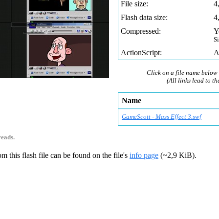
File size:
4
Flash data size:
4
Compressed:
Y
S
ActionScript:
A
Click on a file name below 
(All links lead to th
0
Name
GameScott - Mass Effect 3.swf
reads.
m this flash file can be found on the file's
info page
(~2,9 KiB).