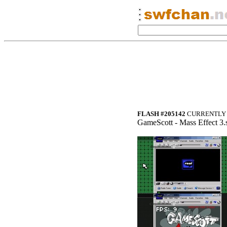
FLASH #205142
CURRENTLY 
GameScott - Mass Effect 3.