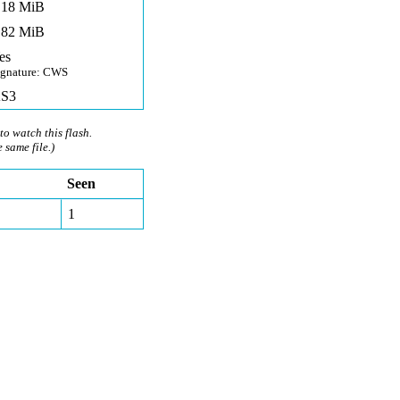
,18 MiB
,82 MiB
es
ignature: CWS
S3
to watch this flash.
e same file.)
Seen
1