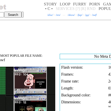
STORY
LOOP
FURRY
PORN
GA
• C •
SERVICES
[?]
[R]
RND
POPU
/
disc
/
·
/
res
/
—
/
show
/
·
/
fap
/
·
/
gg
/
·
/
swf
/
MOST POPULAR FILE NAME:
No Meta D
swf
Flash version:
1
Frames:
4
Frame rate:
2
Length:
0
Background color:
#
Dimensions:
4
w