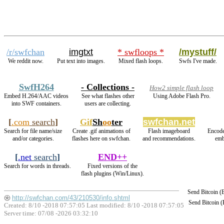
/r/swfchan
imgtxt
* swfloops *
/mystuff/
We reddit now.
Put text into images.
Mixed flash loops.
Swfs I've made.
SwfH264
- Collections -
How2 simple flash loop
Embed H.264/AAC videos
See what flashes other
Using Adobe Flash Pro.
into SWF containers.
users are collecting.
[
.com
search
]
Gif
Sh
oo
ter
swfchan.net
Search for file name/size
Create .gif animations of
Flash imageboard
Encode
and/or categories.
flashes here on swfchan.
and recommendations.
emb
[
.net
search
]
END++
Search for words in threads.
Fixed versions of the
flash plugins (Win/Linux).
Send Bitcoin 
http://swfchan.com/43/210530/info.shtml
Send Bitcoin 
Created: 8/10 -2018 07:57:05 Last modified:
8/10 -2018 07:57:05
Server time: 07/08 -2026 03:32:10