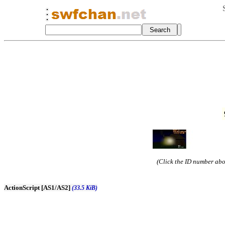
(Click the ID number abov
ActionScript [AS1/AS2]
(33.5 KiB)