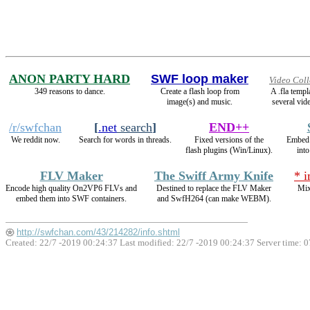
ANON PARTY HARD
SWF loop maker
Video Coll
349 reasons to dance.
Create a flash loop from
A .fla temp
image(s) and music.
several vide
/r/swfchan
[
.net
search
]
END++
We reddit now.
Search for words in threads.
Fixed versions of the
Embed
flash plugins (Win/Linux).
int
FLV Maker
The Swiff Army Knife
* 
Encode high quality On2VP6 FLVs and
Destined to replace the FLV Maker
Mix
embed them into SWF containers.
and SwfH264 (can make WEBM).
http://swfchan.com/43/214282/info.shtml
Created: 22/7 -2019 00:24:37 Last modified:
22/7 -2019 00:24:37
Server time: 