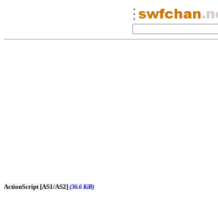
ActionScript [AS1/AS2]
(36.6 KiB)