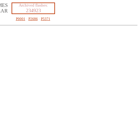
MES
Archived flashes:
234923
LAR
P0001
·
P2686
·
P5371