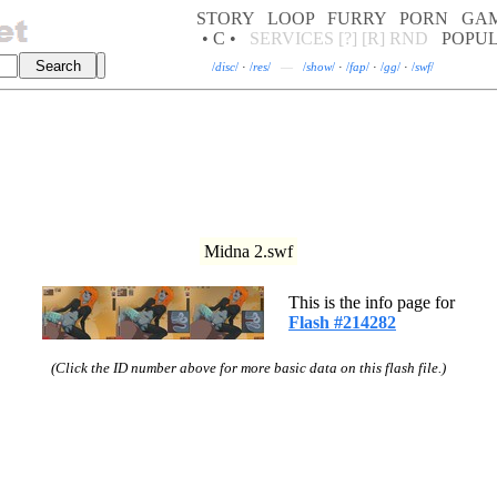
STORY
LOOP
FURRY
PORN
GA
• C •
SERVICES
[?]
[R]
RND
POPU
/
disc
/
·
/
res
/
—
/
show
/
·
/
fap
/
·
/
gg
/
·
/
swf
/
Midna 2.swf
This is the info page for
Flash #214282
(Click the ID number above for more basic data on this flash file.)