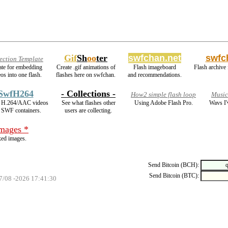
Gif
Sh
oo
ter
swfchan.net
swfc
ection Template
late for embedding
Create .gif animations of
Flash imageboard
Flash archive 
os into one flash.
flashes here on swfchan.
and recommendations.
SwfH264
- Collections -
How2 simple flash loop
Music
 H.264/AAC videos
See what flashes other
Using Adobe Flash Pro.
Wavs I'
o SWF containers.
users are collecting.
images *
ed images.
Send Bitcoin (BCH):
Send Bitcoin (BTC):
07/08 -2026 17:41:30