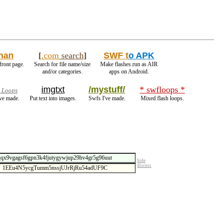
han
[
.com
search
]
SWF t
o APK
front page.
Search for file name/size
Make flashes run as AIR
and/or categories.
apps on Android.
imgtxt
/mystuff/
* swfloops *
 Loops
ve made.
Put text into images.
Swfs I've made.
Mixed flash loops.
hide
discuss