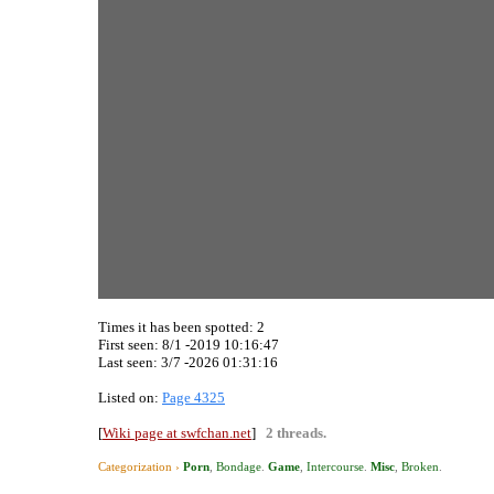
Times it has been spotted:
2
First seen: 8/1 -2019 10:16:47
Last seen:
3/7 -2026 01:31:16
Listed on:
Page 4325
[
Wiki page at swfchan.net
]
2 threads.
Categorization ›
Porn
,
Bondage
.
Game
,
Intercourse
.
Misc
,
Broken
.