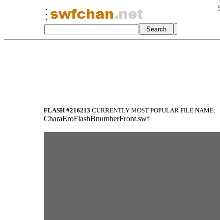
FLASH #216213
CURRENTLY MOST POPULAR FILE NAME:
CharaEroFlashBnumberFront.swf