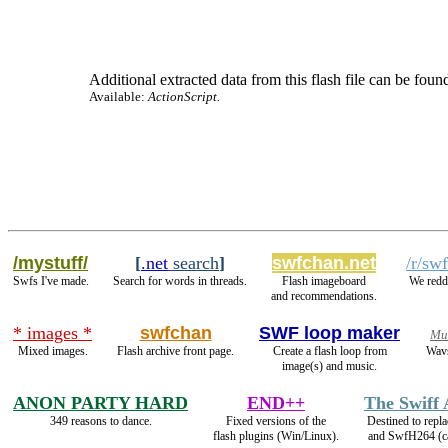
Additional extracted data from this flash file can be found
Available:
ActionScript.
/mystuff/
[
.net
search
]
swfchan.net
/r/sw
Swfs I've made.
Search for words in threads.
Flash imageboard
We redd
and recommendations.
* images *
swfchan
SWF loop maker
Mu
Mixed images.
Flash archive front page.
Create a flash loop from
Wavs
image(s) and music.
ANON PARTY HARD
END++
The Swiff
349 reasons to dance.
Fixed versions of the
Destined to repl
flash plugins (Win/Linux).
and SwfH264 (