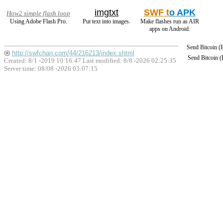
imgtxt
SWF t
o APK
How2 simple flash loop
Using Adobe Flash Pro.
Put text into images.
Make flashes run as AIR
apps on Android.
Send Bitcoin 
http://swfchan.com/44/216213/index.shtml
Send Bitcoin 
Created: 8/1 -2019 10:16:47 Last modified:
8/8 -2026 02:25:35
Server time: 08/08 -2026 03:07:15