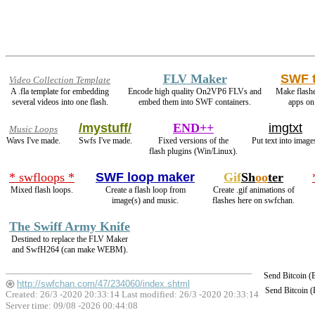
FLV Maker
SWF 
Video Collection Template
A .fla template for embedding
Encode high quality On2VP6 FLVs and
Make flash
several videos into one flash.
embed them into SWF containers.
apps on
/mystuff/
END++
imgtxt
Music Loops
Wavs I've made.
Swfs I've made.
Fixed versions of the
Put text into image
flash plugins (Win/Linux).
* swfloops *
SWF loop maker
Gif
Sh
oo
ter
Mixed flash loops.
Create a flash loop from
Create .gif animations of
image(s) and music.
flashes here on swfchan.
The Swiff Army Knife
Destined to replace the FLV Maker
and SwfH264 (can make WEBM).
Send Bitcoin 
http://swfchan.com/47/234060/index.shtml
Send Bitcoin 
Created: 26/3 -2020 20:33:14 Last modified:
26/3 -2020 20:33:14
Server time: 09/08 -2026 00:44:08