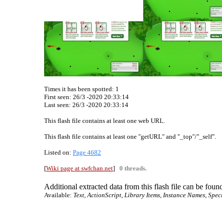
Times it has been spotted:
1
First seen: 26/3 -2020 20:33:14
Last seen:
26/3 -2020 20:33:14
This flash file contains at least one web URL.
This flash file contains at least one "getURL" and "_top"/"_self".
Listed on:
Page 4682
[
Wiki page at swfchan.net
]
0 threads.
Additional extracted data from this flash file can be found
Available:
Text, ActionScript, Library Items, Instance Names, Spec