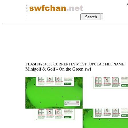
FLASH #234060
CURRENTLY MOST POPULAR FILE NAME:
Minigolf & Golf - On the Green.swf