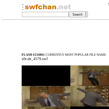
FLASH #234061
CURRENTLY MOST POPULAR FILE NAME:
z0r-de_4579.swf