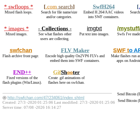
* swfloops *
[
.com
search
]
SwfH264
[
Mixed flash loops.
Search for file name/size
Embed H.264/AAC videos
Search
and/or categories.
into SWF containers.
* images *
- Collections -
imgtxt
/mystuff
Mixed images.
See what flashes other
Put text into images.
Swfs I've made
users are collecting.
swfchan
FLV Maker
SWF t
o A
Flash archive front page.
Encode high quality On2VP6 FLVs and
Make flashes run a
embed them into SWF containers.
apps on Androi
END++
Gif
Sh
oo
ter
Fixed versions of the
Create .gif animations of
flash plugins (Win/Linux).
flashes here on swfchan.
Send Bitcoin 
http://swfchan.com/47/234061/index.shtml
Send Bitcoin 
Created: 27/3 -2020 01:25:06 Last modified:
27/3 -2020 01:25:06
Server time: 07/08 -2026 16:14:27