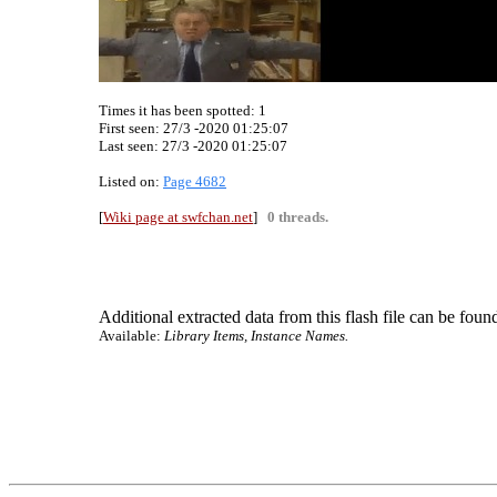
Times it has been spotted:
1
First seen: 27/3 -2020 01:25:07
Last seen:
27/3 -2020 01:25:07
Listed on:
Page 4682
[
Wiki page at swfchan.net
]
0 threads.
Additional extracted data from this flash file can be found
Available:
Library Items, Instance Names.