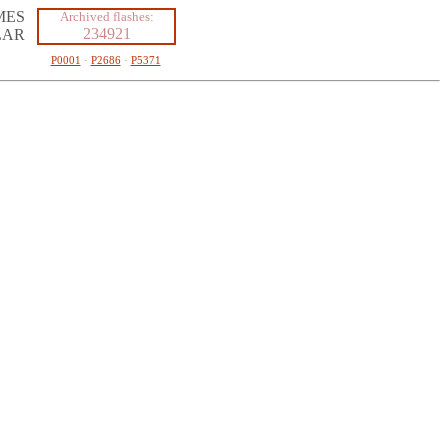
MES
Archived flashes:
234921
LAR
P0001
·
P2686
·
P5371