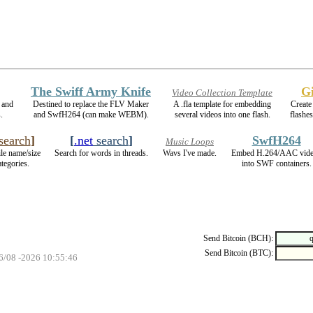
The Swiff Army Knife
Gi
Video Collection Template
 and
Destined to replace the FLV Maker
A .fla template for embedding
Create 
.
and SwfH264 (can make WEBM).
several videos into one flash.
flashe
search
]
[
.net
search
]
SwfH264
Music Loops
ile name/size
Search for words in threads.
Wavs I've made.
Embed H.264/AAC vid
tegories.
into SWF containers.
Send Bitcoin (BCH):
Send Bitcoin (BTC):
06/08 -2026 10:55:46