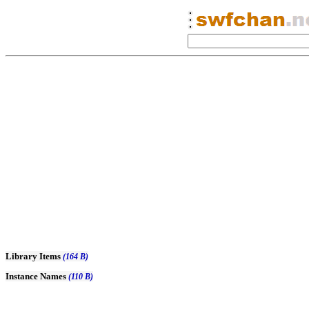
Library Items
(164 B)
Instance Names
(110 B)