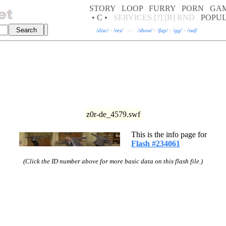
STORY
LOOP
FURRY
PORN
GA
• C •
SERVICES
[?]
[R]
RND
POPU
/
disc
/
·
/
res
/
—
/
show
/
·
/
fap
/
·
/
gg
/
·
/
swf
/
z0r-de_4579.swf
This is the info page for
Flash #234061
(Click the ID number above for more basic data on this flash file.)