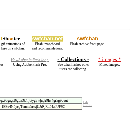
f
Sh
oo
ter
swfchan.net
swfchan
.gif animations of
Flash imageboard
Flash archive front page.
s here on swfchan.
and recommendations.
- Collections -
* images *
How2 simple flash loop
eos
Using Adobe Flash Pro.
See what flashes other
Mixed images.
users are collecting.
hide
discuss