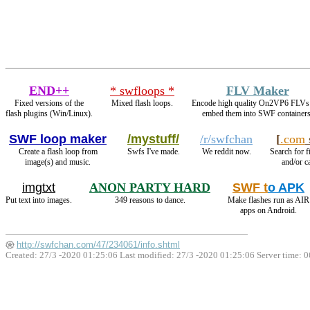
END++
* swfloops *
FLV Maker
Fixed versions of the
Mixed flash loops.
Encode high quality On2VP6 FLVs
flash plugins (Win/Linux).
embed them into SWF containers
SWF loop maker
/mystuff/
/r/swfchan
[
.com
Create a flash loop from
Swfs I've made.
We reddit now.
Search for f
image(s) and music.
and/or ca
imgtxt
ANON PARTY HARD
SWF t
o APK
Put text into images.
349 reasons to dance.
Make flashes run as AIR
apps on Android.
http://swfchan.com/47/234061/info.shtml
Created: 27/3 -2020 01:25:06 Last modified:
27/3 -2020 01:25:06
Server time: 