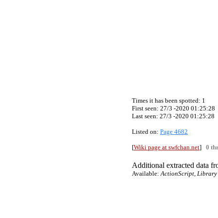
Times it has been spotted:
1
First seen: 27/3 -2020 01:25:28
Last seen:
27/3 -2020 01:25:28
Listed on:
Page 4682
[
Wiki page at swfchan.net
]
0 th
Additional extracted data fro
Available:
ActionScript, Library