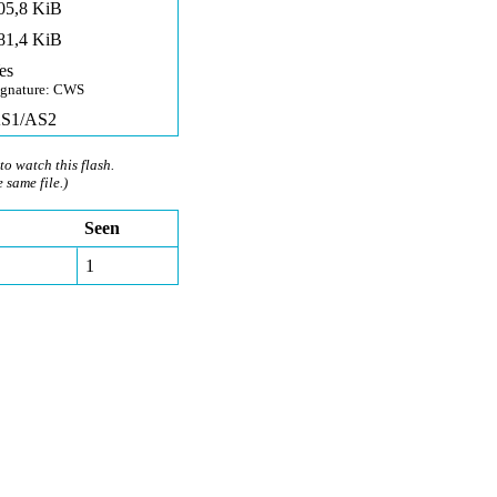
05,8 KiB
81,4 KiB
es
ignature: CWS
S1/AS2
to watch this flash.
e same file.)
Seen
1