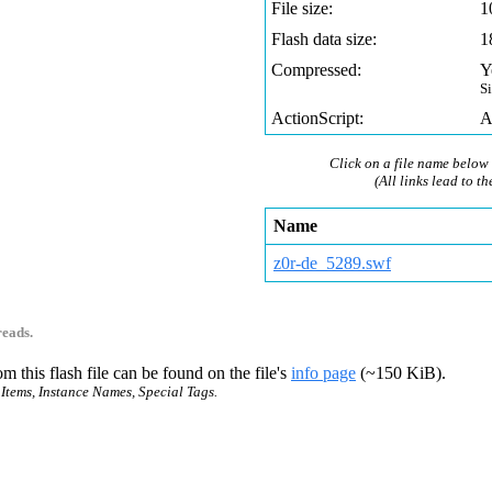
File size:
1
Flash data size:
1
Compressed:
Y
S
ActionScript:
A
Click on a file name below 
(All links lead to th
Name
z0r-de_5289.swf
reads.
m this flash file can be found on the file's
info page
(~150 KiB).
 Items, Instance Names, Special Tags.