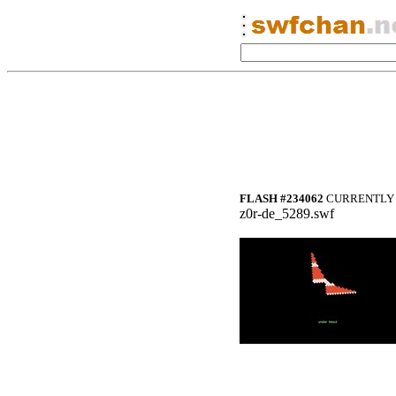
FLASH #234062
CURRENTLY 
z0r-de_5289.swf