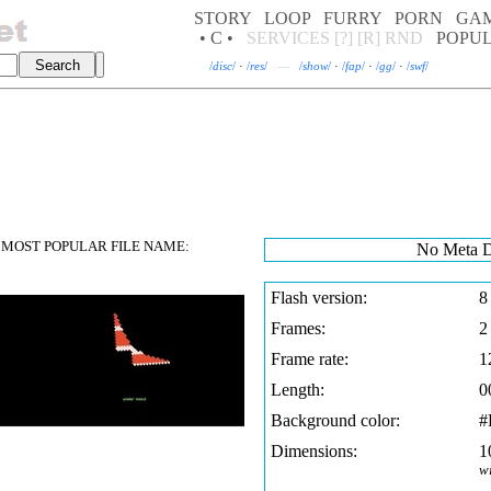
STORY
LOOP
FURRY
PORN
GA
• C •
SERVICES
[?]
[R]
RND
POPU
/
disc
/
·
/
res
/
—
/
show
/
·
/
fap
/
·
/
gg
/
·
/
swf
/
MOST POPULAR FILE NAME:
No Meta D
Flash version:
8
Frames:
2
Frame rate:
1
Length:
0
Background color:
#
Dimensions:
1
w