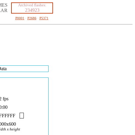
MES
Archived flashes:
234923
LAR
P0001
·
P2686
·
P5371
ata
2 fps
0:00
FFFFFF
000x600
idth x height