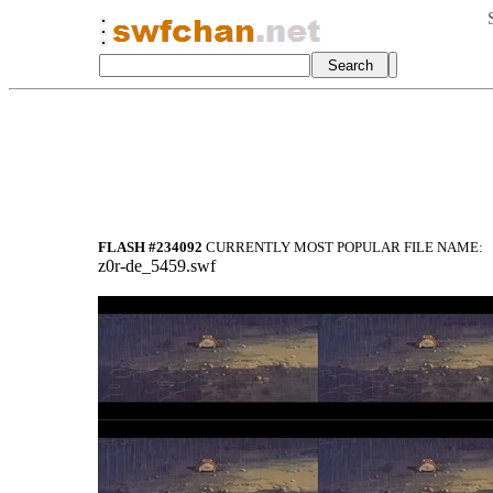
FLASH #234092
CURRENTLY MOST POPULAR FILE NAME:
z0r-de_5459.swf