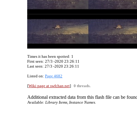
Times it has been spotted:
1
First seen: 27/3 -2020 23:26:11
Last seen:
27/3 -2020 23:26:11
Listed on:
Page 4682
[
Wiki page at swfchan.net
]
0 threads.
Additional extracted data from this flash file can be found
Available:
Library Items, Instance Names.