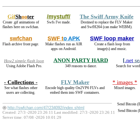
Gif
Sh
oo
ter
/mystuff/
The Swiff Army Knife
Create .gif animations of
Swfs I've made.
Destined to replace the FLV Maker
flashes here on swfchan.
and SwfH264 (can make WEBM).
swfchan
SWF t
o APK
SWF loop maker
Flash archive front page.
Make flashes run as AIR
Create a flash loop from
apps on Android.
image(s) and music.
ANON PARTY HARD
[
.net
se
How2 simple flash loop
Using Adobe Flash Pro.
349 reasons to dance.
Search for words
- Collections -
FLV Maker
* images *
See what flashes other
Encode high quality On2VP6 FLVs and
Mixed images.
users are collecting.
embed them into SWF containers.
Send Bitcoin 
http://swfchan.com/47/234092/index.shtml
Send Bitcoin 
Created: 27/3 -2020 23:26:11 Last modified:
27/3 -2020 23:26:11
Server time: 07/08 -2026 10:01:29