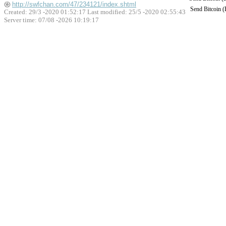
http://swfchan.com/47/234121/index.shtml
Send Bitcoin 
Created: 29/3 -2020 01:52:17 Last modified:
25/5 -2020 02:55:43
Server time: 07/08 -2026 10:19:17