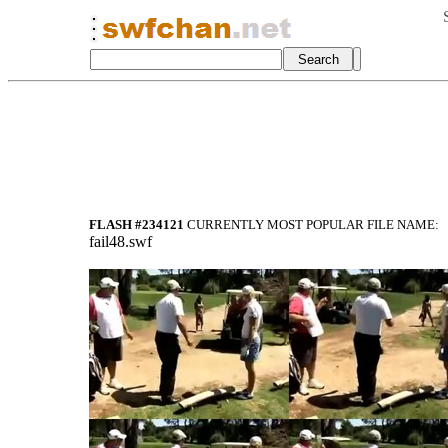
FLASH #234121
CURRENTLY MOST POPULAR FILE NAME:
fail48.swf