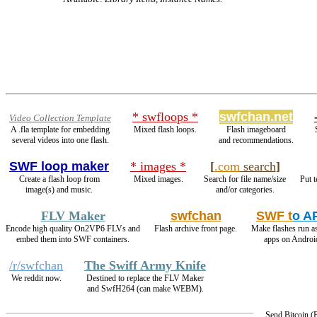
* swfloops *
swfchan.net
Video Collection Template
A .fla template for embedding
Mixed flash loops.
Flash imageboard
several videos into one flash.
and recommendations.
SWF loop maker
* images *
[
.com
search
]
Create a flash loop from
Mixed images.
Search for file name/size
Put t
image(s) and music.
and/or categories.
FLV Maker
swfchan
SWF t
o A
Encode high quality On2VP6 FLVs and
Flash archive front page.
Make flashes run a
embed them into SWF containers.
apps on Androi
/r/swfchan
The Swiff Army Knife
We reddit now.
Destined to replace the FLV Maker
and SwfH264 (can make WEBM).
Send Bitcoin 