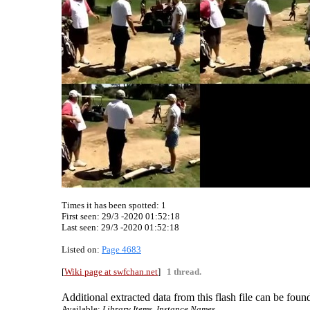
Times it has been spotted:
1
First seen: 29/3 -2020 01:52:18
Last seen:
29/3 -2020 01:52:18
Listed on:
Page 4683
[
Wiki page at swfchan.net
]
1 thread.
Additional extracted data from this flash file can be found
Available:
Library Items, Instance Names.