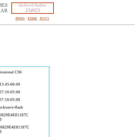
MES
Archived flashes:
234923
LAR
P0001
·
P2686
·
P5371
fessional CS6
13:45-06:00
57:16-05:00
57:16-05:00
ockwave-fla
sh
16829E4E81187C
D
16829E4E81187C
D