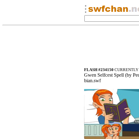
FLASH #234150
CURRENTLY 
Gwen
Selfcest Spel
l (by Ped
bian.swf