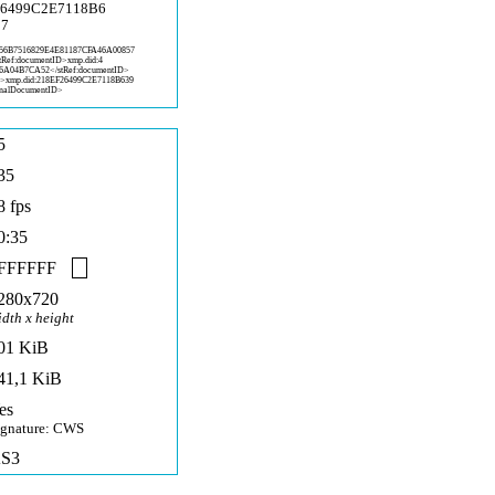
26499C2E7118B6
C7
5
6B7516829E4E81187CFA46A00857
stRef:documentID>xmp.did:4
86A04B7C
A52</stRef:documentID>
D>x
mp.did:218EF26499C2E7118B639
nalD
ocumentID>
5
35
8 fps
0:35
FFFFFF
280x720
idth x height
01 KiB
41,1 KiB
es
ignature: CWS
S3