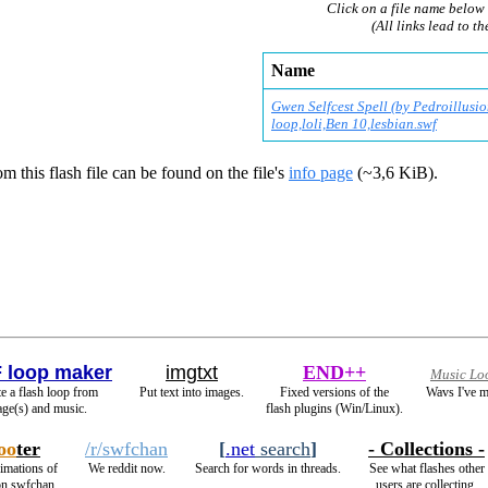
Click on a file name below 
(All links lead to th
Name
Gwen Selfcest Spell (by Pedroillusio
loop,loli,Ben 10,lesbian.swf
m this flash file can be found on the file's
info page
(~3,6 KiB).
 loop maker
imgtxt
END++
Music Lo
e a flash loop from
Put text into images.
Fixed versions of the
Wavs I've m
ge(s) and music.
flash plugins (Win/Linux).
oo
ter
/r/swfchan
[
.net
search
]
- Collections -
nimations of
We reddit now.
Search for words in threads.
See what flashes other
on swfchan.
users are collecting.