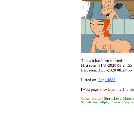
Times it has been spotted:
1
First seen: 31/3 -2020 08:24:55
Last seen:
31/3 -2020 08:24:55
Listed on:
Page 4683
[
Wiki page at swfchan.net
]
0 th
Categorization ›
Story
.
Loop
,
Musicle
Stimulation
,
Selfplay
,
Lesbian
,
Vagina