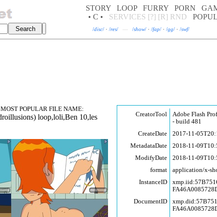
STORY
LOOP
FURRY
PORN
GA
• C •
SERVICES
[?]
[R]
RND
POPU
/
disc
/
·
/
res
/
—
/
show
/
·
/
fap
/
·
/
gg
/
·
/
swf
/
MOST POPULAR FILE NAME:
CreatorTool
Adobe Flash Pro
roill
usions) loop,l
oli,Ben 10,les
- build 481
CreateDate
2017-11-05T20:
MetadataDate
2018-11-09T10:
ModifyDate
2018-11-09T10:
format
application/x-sh
InstanceID
xmp.iid:57B75
FA46A0085728
DocumentID
xmp.did:57B75
FA46A0085728