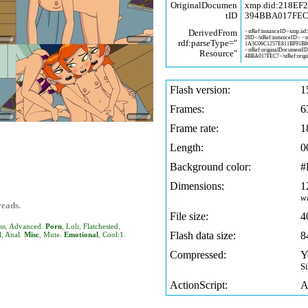
OriginalDocumen
xmp.did:218EF
tID
394BBA017FE
DerivedFrom
<stRef:instanceID>xmp.iid:
28D</stRef:instanceID> <
rdf:parseType="
1A3C06C1257E811BF91B
<stRef:originalDocumentI
Resource"
4BBA017FEC7</stRef:origi
Flash version:
1
Frames:
6
Frame rate:
1
Length:
0
Background color:
#
Dimensions:
1
w
reads.
File size:
4
ss
,
Advanced
.
Porn
,
Loli
,
Flatchested
,
Flash data size:
8
l
,
Anal
.
Misc
,
Mute
.
Emotional
,
Cool:1
.
Compressed:
Y
S
ActionScript:
A