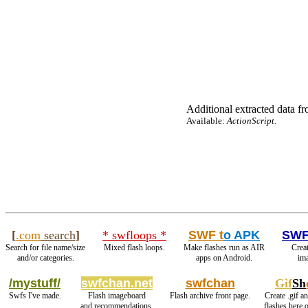
Additional extracted data fro
Available:
ActionScript.
[
.com
search
]
* swfloops *
SWF t
o APK
SWF
Search for file name/size
Mixed flash loops.
Make flashes run as AIR
Creat
and/or categories.
apps on Android.
ima
/mystuff/
swfchan.net
swfchan
Gif
Sh
Swfs I've made.
Flash imageboard
Flash archive front page.
Create .gif a
and recommendations.
flashes here 