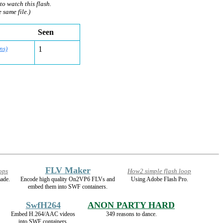
to watch this flash.
e same file.)
Seen
ns)
1
FLV Maker
ops
How2 simple flash loop
ade.
Encode high quality On2VP6 FLVs and
Using Adobe Flash Pro.
embed them into SWF containers.
SwfH264
ANON PARTY HARD
Embed H.264/AAC videos
349 reasons to dance.
into SWF containers.