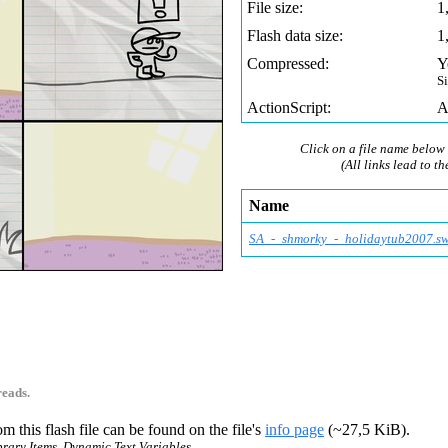
File size:
1
Flash data size:
1
Compressed:
Y
S
ActionScript:
A
Click on a file name below 
(All links lead to th
Name
SA_-_shmorky_-_holid
aytub2007.sw
reads.
m this flash file can be found on the file's
info page
(~27,5 KiB).
ibrary Items, Dynamic Text Variables.