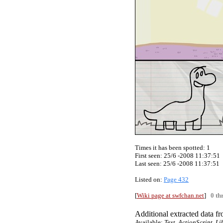
Times it has been spotted:
1
First seen: 25/6 -2008 11:37:51
Last seen:
25/6 -2008 11:37:51
Listed on:
Page 432
[
Wiki page at swfchan.net
]
0 th
Additional extracted data fro
Available:
Text, ActionScript, L