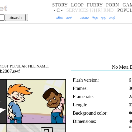
STORY
LOOP
FURRY
PORN
GA
• C •
SERVICES
[?]
[R]
RND
POPU
/
disc
/
·
/
res
/
—
/
show
/
·
/
fap
/
·
/
gg
/
·
/
swf
/
OST POPULAR FILE NAME:
No Meta D
ub2007.swf
Flash version:
6
Frames:
3
Frame rate:
2
Length:
0
Background color:
Dimensions:
4
w