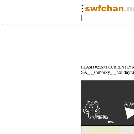
FLASH #21573
CURRENTLY M
SA_-_shmorky_-_holidayt