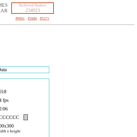
MES
Archived flashes:
234923
LAR
P0001
·
P2686
·
P5371
ata
018
4 fps
2:06
#CCCCCC
00x300
idth x height