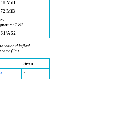
,48 MiB
,72 MiB
es
ignature: CWS
S1/AS2
to watch this flash.
e same file.)
Seen
f
1